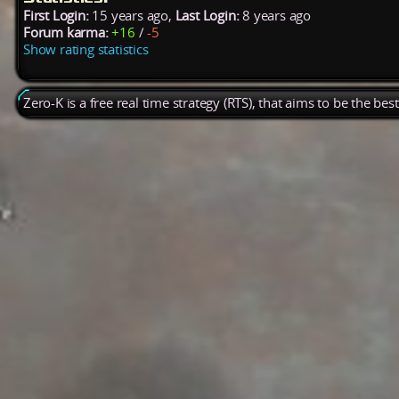
First Login:
15 years ago,
Last Login:
8 years ago
Forum karma:
+16
/
-5
Show rating statistics
Zero-K is a free real time strategy (RTS), that aims to be the be