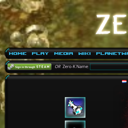
Home
Play
Media
Wiki
PlanetW
OR
Zero-K Name: