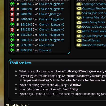
B481740
2 on
Chicken Nuggets v5
Campaign Feedback 
Campaign Feedback
B481094
3 on
Chicken Nuggets v5
Should split 1vs1 e
B481092
3 on
Chicken_Roast_v1
"Internet Must Go"
B481089
3 on
Chicken Nuggets v5
make heavy tanks
B480345
2 on
Chicken Nuggets v5
Gravity as source 
B480338
2 on
Chicken Nuggets v5
NOTA Trailer: would
B480337
2 on
Chicken Nuggets v5
How many times his
B480314
2 on
Chicken Nuggets v5
Zero-K Secrets
BlackDawn model h
B395089
1 on
AlienDesert
B194331
2 on
Throne v1
Poll votes
What do you like most about Zero-K? :
Playing different game every g
Player Juggler (the matchmaking system that can move you from ga
to proper matchmaking "click to find a battle" and after few minutes
What operating system are you using? :
Windows
How did you learn about Zero-K? :
From Spring
What do you think SHOULD BE the base metal extractor sharing ratio?
Statistics: