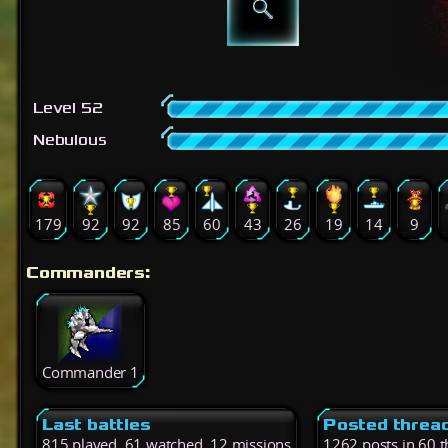
Level 52
Nebulous
179
92
92
85
60
43
26
19
14
9
Commanders:
Commander 1
Last battles
Posted threa
815 played, 61 watched, 12 missions
1262 posts in 60 