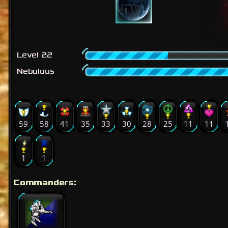
Level 22
Nebulous
59
58
41
35
33
30
28
25
11
11
1
1
Commanders: