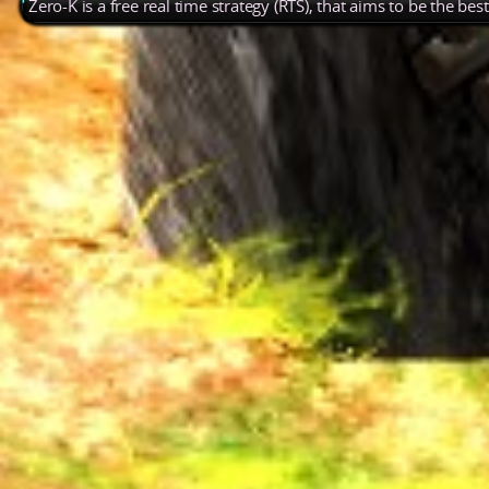
Zero-K is a free real time strategy (RTS), that aims to be the be