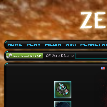
Home
Play
Media
Wiki
PlanetW
OR
Zero-K Name: