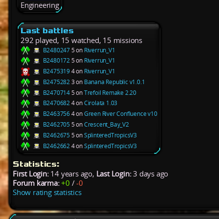
Engineering
Last battles
292 played, 15 watched, 15 missions
B2480247
5 on
Riverrun_V1
B2480172
5 on
Riverrun_V1
B2475319
4 on
Riverrun_V1
B2475282
3 on
Banana Republic v1.0.1
B2470714
5 on
Trefoil Remake 2.20
B2470682
4 on
Cirolata 1.03
B2463756
4 on
Green River Confluence v10
B2462705
5 on
Crescent_Bay_V2
B2462675
5 on
SplinteredTropicsV3
B2462662
4 on
SplinteredTropicsV3
Statistics:
First Login:
14 years ago,
Last Login:
3 days ago
Forum karma:
+0
/
-0
Show rating statistics