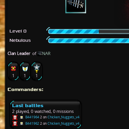
Level 0
Nebulous
Clan Leader
of
NAR
1
1
1
Commanders:
Last battles
2 played, 0 watched, 0 missions
B441964
2 on
Chicken_Nuggets_v4
B441962
2 on
Chicken_Nuggets_v4