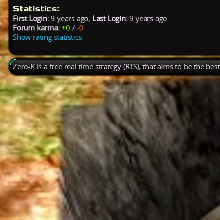
Statistics:
First Login:
9 years ago,
Last Login:
9 years ago
Forum karma:
+0
/
-0
Show rating statistics
Zero-K is a free real time strategy (RTS), that aims to be the be