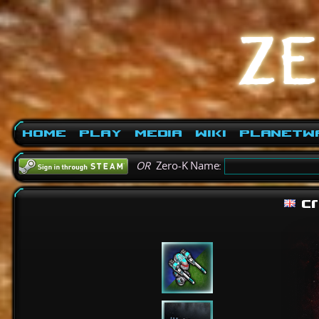
Home
Play
Media
Wiki
PlanetW
OR
Zero-K Name:
cr