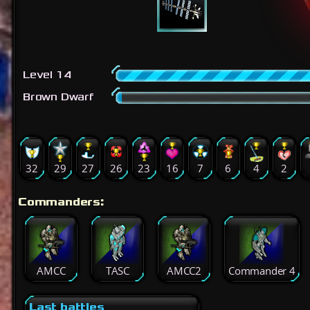
Level 14
Brown Dwarf
32
29
27
26
23
16
7
6
4
2
Commanders:
AMCC
TASC
AMCC2
Commander 4
Last battles