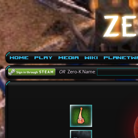
Home
Play
Media
Wiki
PlanetW
OR
Zero-K Name: