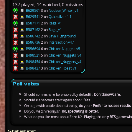
137 played, 14 watched, 0 missions
B629561
3 on
Nuclear_Winter_v1
B629541
2 on
Quicksilver 1.1
B587171
2 on
Rage_v1
B587162
2 on
Rage_v1
B586742
2 on
Lava Highground
B586736
2 on
Intersection v4.1
B556694
6 on
Chicken Nuggets v5
B498521
5 on
Chicken_Nuggets_v4
B498454
4 on
Chicken_Nuggets_v4
B498427
3 on
Chicken_Roast_v1
Poll votes
Should commshare be enabled by default? :
Don't know/care.
Should PlanetWars start again soon? :
Yes
On page with battle details/replay, do you: :
Prefer to not see results u
Do you watch replays? :
no, spectating is better.
What do you like most about Zero-K? :
Playing the only RTS game wh
Statistics: