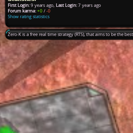
First Login:
9 years ago,
Last Login:
7 years ago
Forum karma:
+0
/
-0
Show rating statistics
Zero-K is a free real time strategy (RTS), that aims to be the be