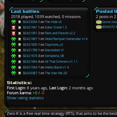
Last battles
Posted t
2018 played, 1039 watched, 0 missions
2 posts in 2
B2423034
1 on
The Hole v5
Game mode 
B594372 5 
B2421941
1 on
Esker Creek 1.3
B2421901
2 on
Flats and Forests v2.2
B2421867
1 on
Violet Rampart Generator v1.4
B2421830
1 on
Claymore_v2
B2421788
1 on
Desolation v1
B2421676
3 on
Sertaleina_V8
B2421664
4 on
All That Simmers v1.1.1
B2421044
1 on
Hellas Basin v1.4
B2420367
1 on
The river Nix 20
Statistics:
First Login:
8 years ago,
Last Login:
2 months ago
Forum karma:
+0
/
-0
Show rating statistics
Zero-K is a free real time strategy (RTS), that aims to be the be