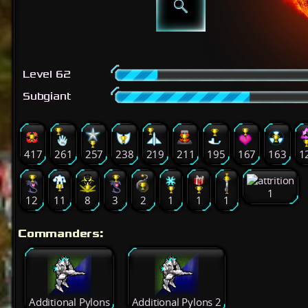
Level 62
Subgiant
417
261
257
238
219
211
195
167
163
1
1
12
11
8
3
2
1
1
1
Commanders:
Additional Pylons
Additional Pylons 2