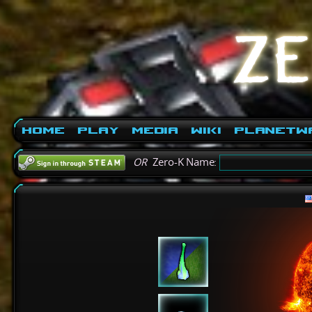
Home
Play
Media
Wiki
PlanetW
OR
Zero-K Name: