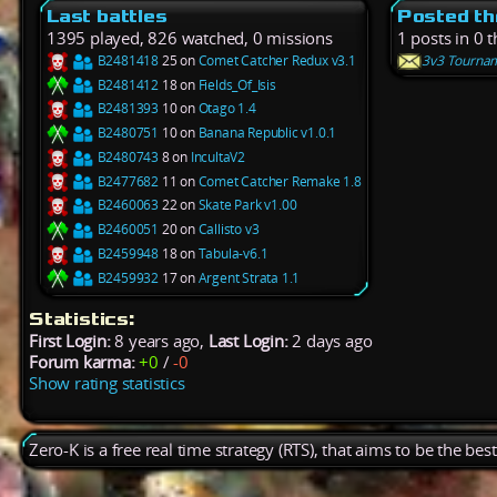
Last battles
Posted th
1395 played, 826 watched, 0 missions
1 posts in 0 
B2481418
25 on
Comet Catcher Redux v3.1
3v3 Tourname
B2481412
18 on
Fields_Of_Isis
B2481393
10 on
Otago 1.4
B2480751
10 on
Banana Republic v1.0.1
B2480743
8 on
IncultaV2
B2477682
11 on
Comet Catcher Remake 1.8
B2460063
22 on
Skate Park v1.00
B2460051
20 on
Callisto v3
B2459948
18 on
Tabula-v6.1
B2459932
17 on
Argent Strata 1.1
Statistics:
First Login:
8 years ago,
Last Login:
2 days ago
Forum karma:
+0
/
-0
Show rating statistics
Zero-K is a free real time strategy (RTS), that aims to be the be