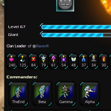
Level 67
Giant
Clan Leader
of
RavenR
240
125
84
79
61
54
48
37
34
30
Commanders:
TheEnd
Beta
Gamma
Alpha