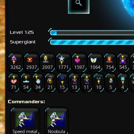
Level 125
Supergiant
3262
2937
2007
1771
1597
1064
754
545
71
54
34
21
15
13
11
10
5
4
Commanders:
Speed metal
Noobula