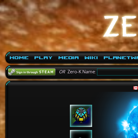
Home
Play
Media
Wiki
PlanetW
OR
Zero-K Name: