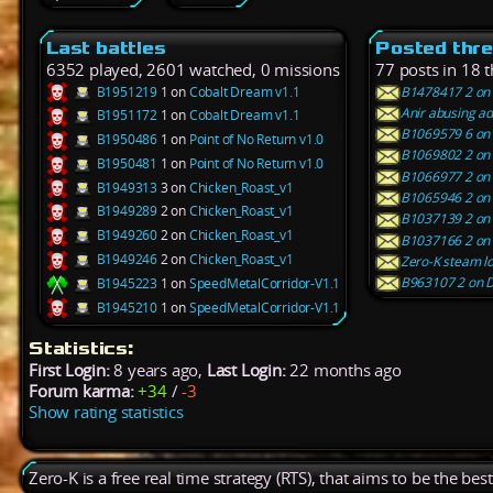
Last battles
Posted thr
6352 played, 2601 watched, 0 missions
77 posts in 18 
B1951219
1 on
Cobalt Dream v1.1
B1478417 2 on 
Anir abusing a
B1951172
1 on
Cobalt Dream v1.1
B1069579 6 on 
B1950486
1 on
Point of No Return v1.0
B1069802 2 on F
B1950481
1 on
Point of No Return v1.0
B1066977 2 on 
B1949313
3 on
Chicken_Roast_v1
B1065946 2 on S
B1949289
2 on
Chicken_Roast_v1
B1037139 2 on 
B1949260
2 on
Chicken_Roast_v1
B1037166 2 on O
B1949246
2 on
Chicken_Roast_v1
Zero-K steam lo
B963107 2 on D
B1945223
1 on
SpeedMetalCorridor-V1.1
B1945210
1 on
SpeedMetalCorridor-V1.1
Statistics:
First Login:
8 years ago,
Last Login:
22 months ago
Forum karma:
+34
/
-3
Show rating statistics
Zero-K is a free real time strategy (RTS), that aims to be the be