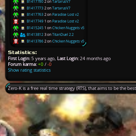
B1417780
2 on
TartarusV7
B1417773
2 on
TartarusV7
B1417763
2 on
Paradise Lost v2
B1417749
1 on
Paradise Lost v2
B1415245
1 on
Chicken Nuggets v5
B1413812
3 on
TitanDuel 2.2
B1413786
2 on
Chicken Nuggets v5
Statistics:
First Login:
5 years ago,
Last Login:
24 months ago
Forum karma:
+0
/
-0
Show rating statistics
Zero-K is a free real time strategy (RTS), that aims to be the be