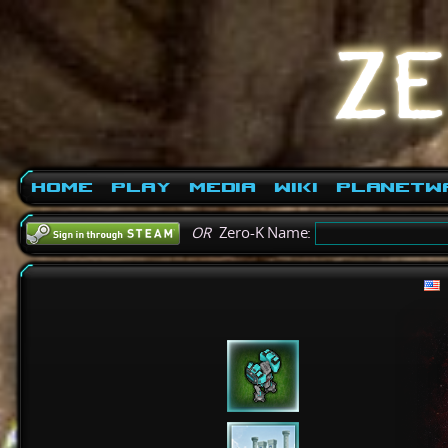
Home
Play
Media
Wiki
PlanetW
OR
Zero-K Name: