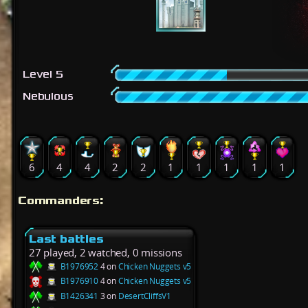
Level 5
Nebulous
6
4
4
2
2
1
1
1
1
1
Commanders:
Last battles
27 played, 2 watched, 0 missions
B1976952
4 on
Chicken Nuggets v5
B1976910
4 on
Chicken Nuggets v5
B1426341
3 on
DesertCliffsV1