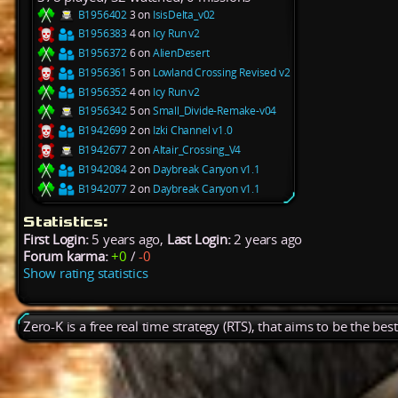
B1956402
3 on
IsisDelta_v02
B1956383
4 on
Icy Run v2
B1956372
6 on
AlienDesert
B1956361
5 on
Lowland Crossing Revised v2
B1956352
4 on
Icy Run v2
B1956342
5 on
Small_Divide-Remake-v04
B1942699
2 on
Izki Channel v1.0
B1942677
2 on
Altair_Crossing_V4
B1942084
2 on
Daybreak Canyon v1.1
B1942077
2 on
Daybreak Canyon v1.1
Statistics:
First Login:
5 years ago,
Last Login:
2 years ago
Forum karma:
+0
/
-0
Show rating statistics
Zero-K is a free real time strategy (RTS), that aims to be the be