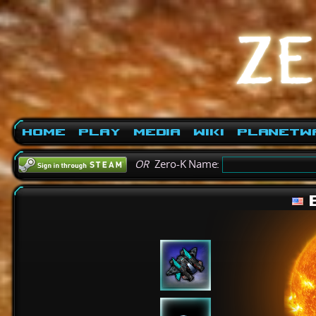
Home
Play
Media
Wiki
PlanetW
OR
Zero-K Name:
B