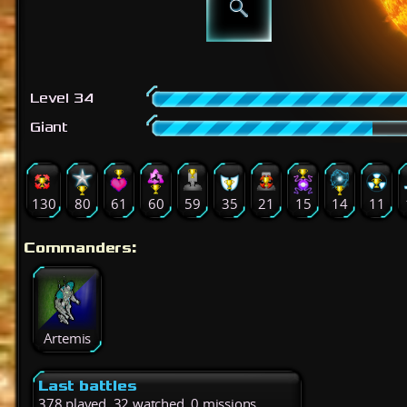
Level 34
Giant
130
80
61
60
59
35
21
15
14
11
Commanders:
Artemis
Last battles
378 played, 32 watched, 0 missions