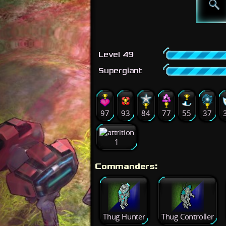
Level 49
Supergiant
97
93
84
77
55
37
1
Commanders:
Thug Hunter
Thug Controller