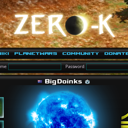
iki
PlanetWars
Community
Donat
ame:
Password:
BigDoinks