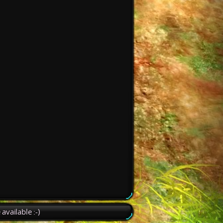
available :-)