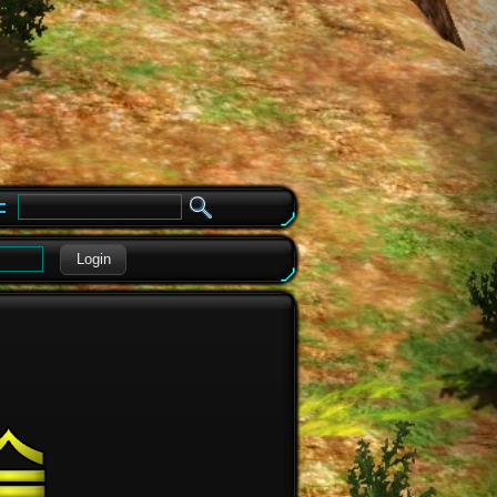
e
Login