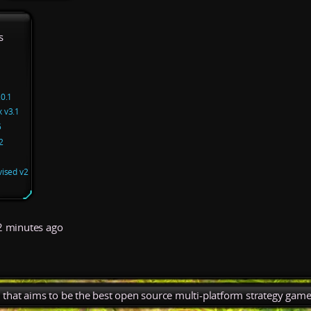
s
.0.1
 v3.1
5
2
vised v2
 minutes ago
), that aims to be the best open source multi-platform strategy game 