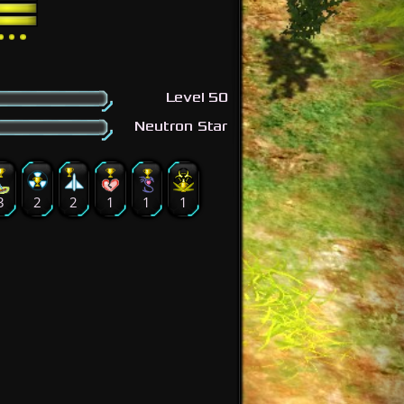
Level 50
Neutron Star
3
2
2
1
1
1