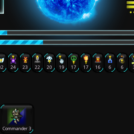
32
24
23
22
20
19
17
17
16
6
6
Commander 3