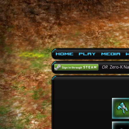
Home
Play
Media
W
OR
Zero-K N