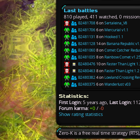
Last battles
810 played, 411 watched, 0 mission
B2481708
6 on
Sertaleina_V8
B2481706
6 on
Mercurial v1.1
B2481131
8 on
Hooked 1.1
B2481128
14 on
Banana Republic v1
B2481060
8 on
Comet Catcher Redux
B2481035
8 on
Rainbow Comet v1.2
B2480476
10 on
Faster Than Light 1.
B2480463
8 on
Faster Than Light 1.2
B2480382
4 on
Lowland Crossing Re
B2480375
6 on
Wanderlust v03
Statistics:
First Login:
5 years ago,
Last Login:
112
Forum karma:
+0
/
-0
Show rating statistics
Zero-K is a free real time strategy (RTS