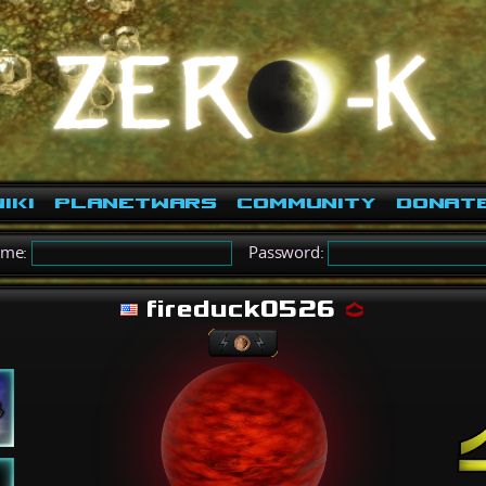
iki
PlanetWars
Community
Donat
ame:
Password:
fireduck0526