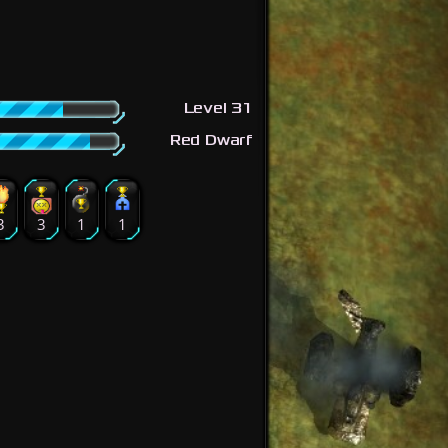
Level 31
Red Dwarf
3
3
1
1