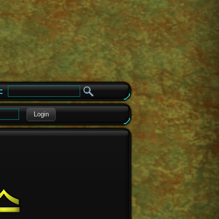
e
Login