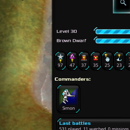
Level 30
Brown Dwarf
97
47
37
35
25
23
Commanders:
Simon
Last battles
531 played, 11 watched, 0 missions