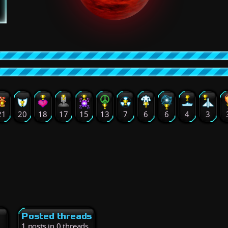
21
20
18
17
15
13
7
6
6
4
3
Posted threads
1 posts in 0 threads