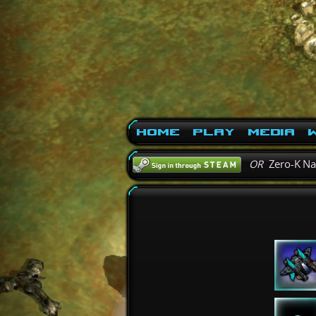
Home
Play
Media
W
OR
Zero-K N