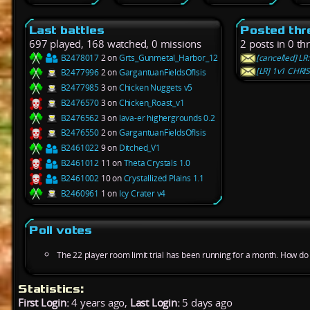
Last battles
Posted thr
697 played, 168 watched, 0 missions
2 posts in 0 th
B2478017
2 on
Grts_Gunmetal_Harbor_12
[cancelled] LR
[LR] 1v1 CHR
B2477996
2 on
GargantuanFieldsOfIsis
B2477985
3 on
Chicken Nuggets v5
B2476570
3 on
Chicken_Roast_v1
B2476562
3 on
lava-er highergrounds 0.2
B2476550
2 on
GargantuanFieldsOfIsis
B2461022
9 on
Ditched_V1
B2461012
11 on
Theta Crystals 1.0
B2461002
10 on
Crystallized Plains 1.1
B2460961
1 on
Icy Crater v4
Poll votes
The 22 player room limit trial has been running for a month. How do y
Statistics:
First Login:
4 years ago,
Last Login:
5 days ago