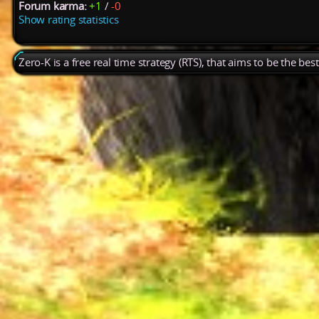
Forum karma:
+1
/
-0
Show rating statistics
Zero-K is a free real time strategy (RTS), that aims to be the be