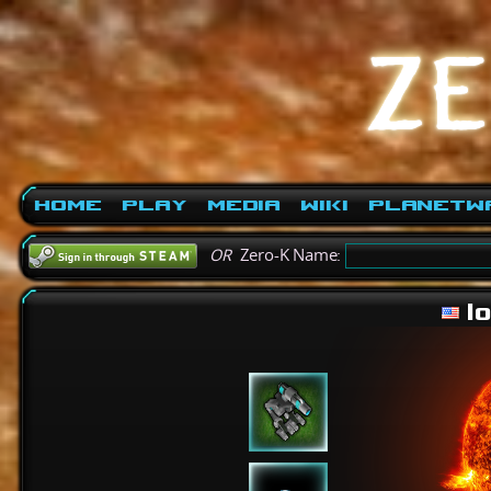
Home
Play
Media
Wiki
PlanetW
OR
Zero-K Name:
l