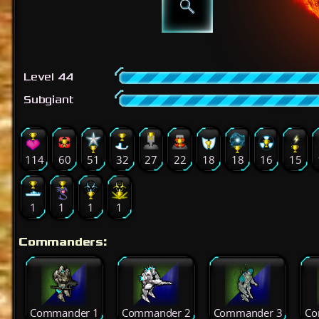
Level 44
Subgiant
114
60
51
32
27
22
18
18
16
15
1
1
1
1
Commanders:
Commander 1
Commander 2
Commander 3
Co