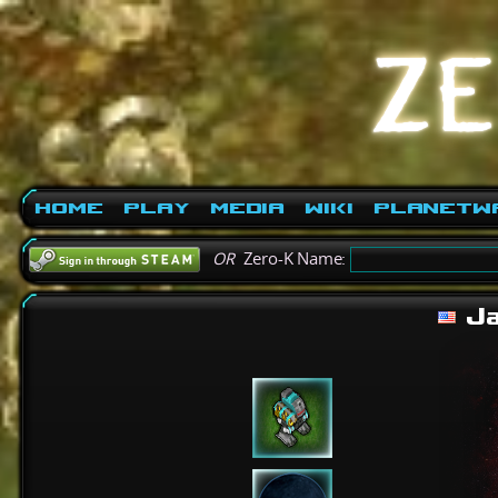
Home
Play
Media
Wiki
PlanetW
OR
Zero-K Name:
Ja