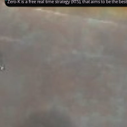
Zero-K is a free real time strategy (RTS), that aims to be the be