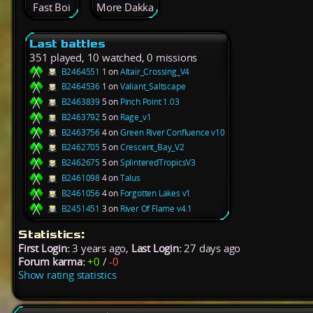
Fast Boi
More Dakka
Last battles
351 played, 10 watched, 0 missions
B2464551
1 on
Altair_Crossing_V4
B2464536
1 on
Valiant_Saltscape
B2463839
5 on
Pinch Point 1.03
B2463792
5 on
Rage_v1
B2463756
4 on
Green River Confluence v10
B2462705
5 on
Crescent_Bay_V2
B2462675
5 on
SplinteredTropicsV3
B2461098
4 on
Talus
B2461056
4 on
Forgotten Lakes v1
B2451451
3 on
River Of Flame v4.1
Statistics:
First Login:
3 years ago,
Last Login:
27 days ago
Forum karma:
+0
/
-0
Show rating statistics