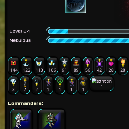
Level 24
Nebulous
144
122
113
106
91
89
56
42
28
28
1
3
2
2
1
1
1
1
Commanders: