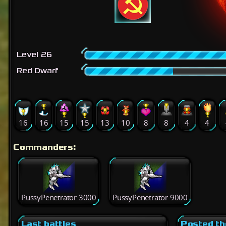
Level 26
Red Dwarf
16
16
15
15
13
10
8
8
4
4
Commanders:
PussyPenetrator 3000
PussyPenetrator 9000
Last battles
Posted th