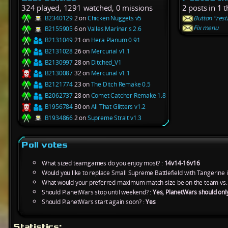
324 played, 1291 watched, 0 missions
2 posts in 1 
B2340129
2 on
Chicken Nuggets v5
Button "rest
Fix menu
B2155905
6 on
Valles Marineris 2.6
B2131049
21 on
Hera Planum 0.91
B2131028
26 on
Mercurial v1.1
B2130997
28 on
Ditched_V1
B2130087
32 on
Mercurial v1.1
B2121774
23 on
The Ditch Remake 0.5
B2062737
28 on
Comet Catcher Remake 1.8
B1956784
30 on
All That Glitters v1.2
B1934866
2 on
Supreme Strait v1.3
Poll votes
What sized teamgames do you enjoy most? :
14v14-16v16
Would you like to replace Small Supreme Battlefield with Tangerine 
What would your preferred maximum match size be on the team vs.
Should PlanetWars stop until weekend? :
Yes, PlanetWars should onl
Should PlanetWars start again soon? :
Yes
Statistics: