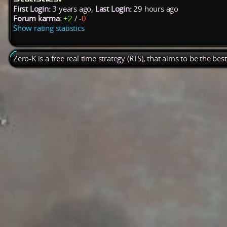
First Login:
3 years ago,
Last Login:
29 hours ago
Forum karma:
+2
/
-0
Show rating statistics
Zero-K is a free real time strategy (RTS), that aims to be the be