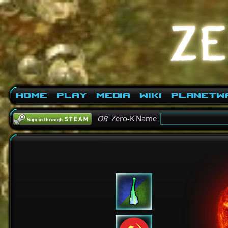
Home
Play
Media
Wiki
PlanetW
OR
Zero-K Name: