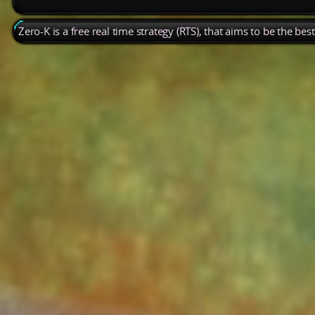
Zero-K is a free real time strategy (RTS), that aims to be the be