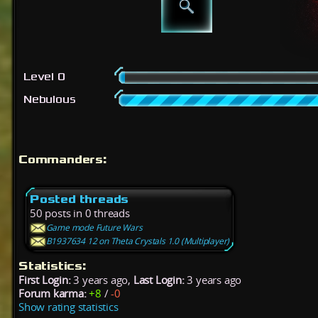
Level 0
Nebulous
Commanders:
Posted threads
50 posts in 0 threads
Game mode Future Wars
B1937634 12 on Theta Crystals 1.0 (Multiplayer)
Statistics:
First Login:
3 years ago,
Last Login:
3 years ago
Forum karma:
+8
/
-0
Show rating statistics