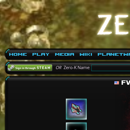
Home
Play
Media
Wiki
PlanetW
OR
Zero-K Name:
FW