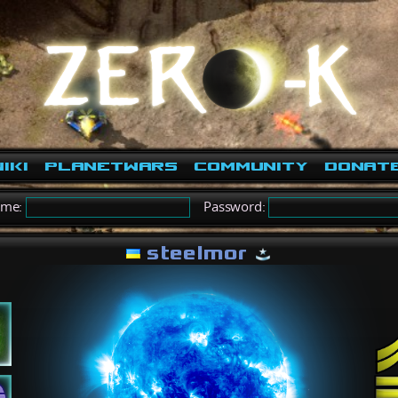
iki
PlanetWars
Community
Donat
ame:
Password:
steelmor