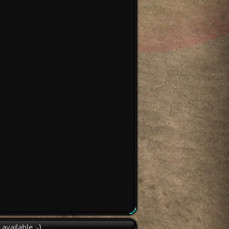
available :-)