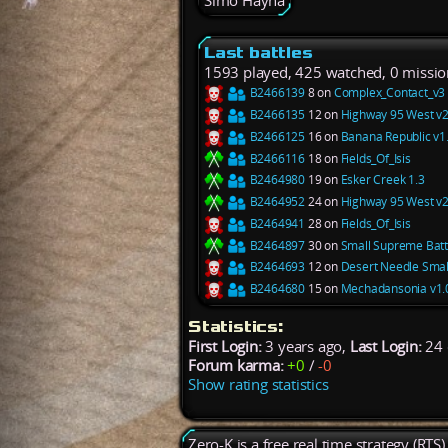
Simo Hayha
Last battles
1593 played, 425 watched, 0 missio
B2466139
8 on
Complex_Contact_v3
B2466135
12 on
Highway 95 West v2
B2466125
16 on
Banana Republic v1
B2466116
18 on
Fields_Of_Isis
B2464980
19 on
Esker Creek 1.3
B2464952
24 on
Highway 95 West v2
B2464941
28 on
Fields_Of_Isis
B2464897
30 on
Small Supreme Battl
B2464693
12 on
Desert Needle Smal
B2464680
15 on
Mechadansonia v1.
Statistics:
First Login:
3 years ago,
Last Login:
24 
Forum karma:
+0
/
-0
Show rating statistics
Zero-K is a free real time strategy (RTS