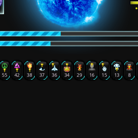
55
42
38
37
36
34
29
16
15
13
8