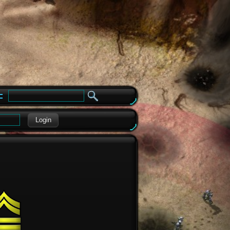
e
Login