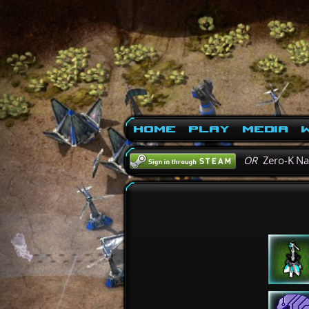
Home
Play
Media
W
OR
Zero-K N