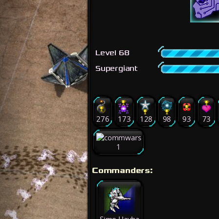
Level 68
Supergiant
276
173
128
98
93
73
1
Commanders: