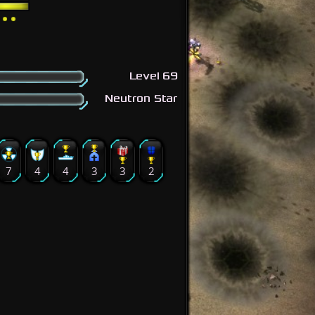
Level 69
Neutron Star
7
4
4
3
3
2