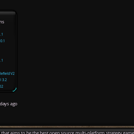
ns
.1
.0.1
.1
efield V2
l 3.2
02
days ago
), that aims to be the best open source multi-platform strategy game 