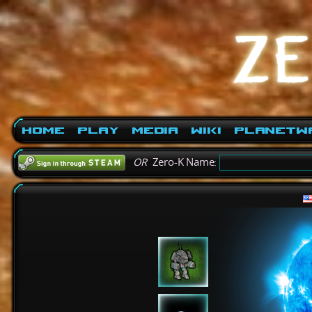
Home
Play
Media
Wiki
PlanetW
OR
Zero-K Name: