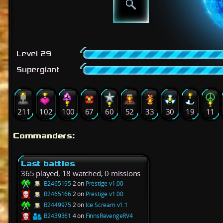
Level 29
Supergiant
211
102
100
67
60
52
33
30
19
11
Commanders:
Last battles
365 played, 18 watched, 0 missions
B2465195
2 on
Prestige v1.00
B2465166
2 on
Prestige v1.00
B2449975
2 on
Ice Scream v1.1
B2439361
4 on
FinnsRevengeRV4