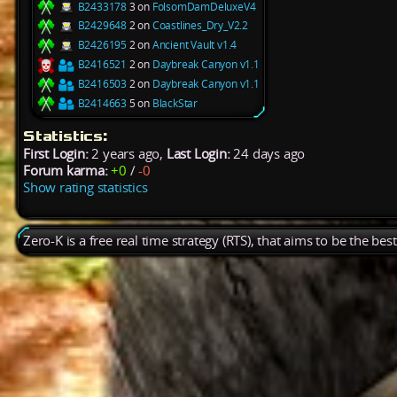
B2433178
3 on
FolsomDamDeluxeV4
B2429648
2 on
Coastlines_Dry_V2.2
B2426195
2 on
Ancient Vault v1.4
B2416521
2 on
Daybreak Canyon v1.1
B2416503
2 on
Daybreak Canyon v1.1
B2414663
5 on
BlackStar
Statistics:
First Login:
2 years ago,
Last Login:
24 days ago
Forum karma:
+0
/
-0
Show rating statistics
Zero-K is a free real time strategy (RTS), that aims to be the be