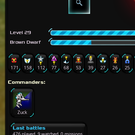
Level 29
Brown Dwarf
171
158
112
77
68
53
39
27
26
25
Commanders:
Zuck
Last battles
476 played, 9 watched, 0 missions