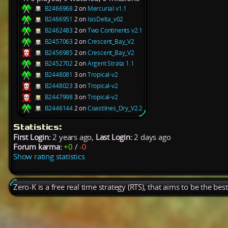
B2466968
2 on
Mercurial v1.1
B2466951
2 on
IsisDelta_v02
B2462483
2 on
Two Continents v2.1
B2457063
2 on
Crescent_Bay_V2
B2456985
2 on
Crescent_Bay_V2
B2452702
2 on
Argent Strata 1.1
B2448081
3 on
Tropical-v2
B2448023
3 on
Tropical-v2
B2447998
3 on
Tropical-v2
B2446144
2 on
Coastlines_Dry_V2.2
Statistics:
First Login:
2 years ago,
Last Login:
2 days ago
Forum karma:
+0
/
-0
Show rating statistics
Zero-K is a free real time strategy (RTS), that aims to be the be