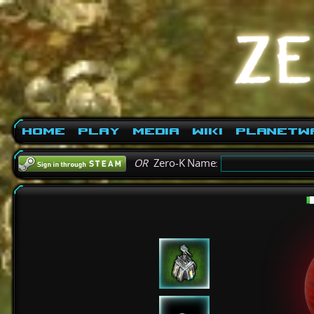
Home
Play
Media
Wiki
PlanetW
OR
Zero-K Name: