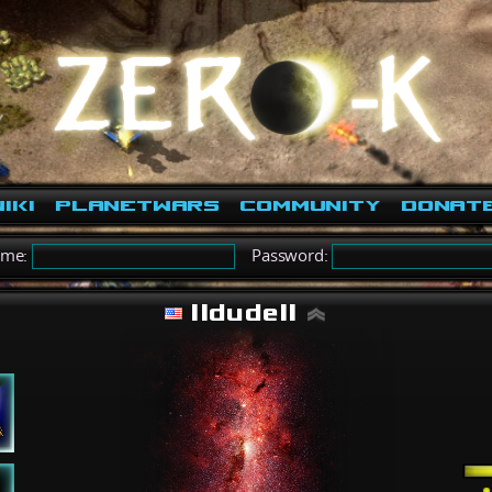
iki
PlanetWars
Community
Donat
ame:
Password:
IIdudeII