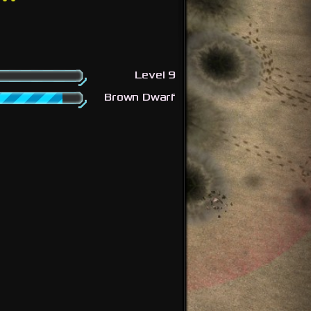
Level 9
Brown Dwarf