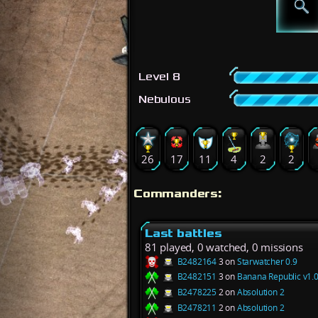
Level 8
Nebulous
26
17
11
4
2
2
Commanders:
Last battles
81 played, 0 watched, 0 missions
B2482164
3 on
Starwatcher 0.9
B2482151
3 on
Banana Republic v1.0
B2478225
2 on
Absolution 2
B2478211
2 on
Absolution 2