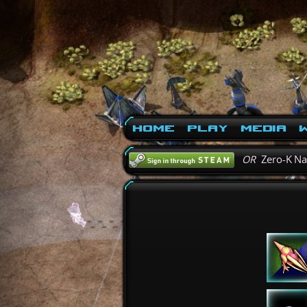
Home
Play
Media
W
OR
Zero-K N