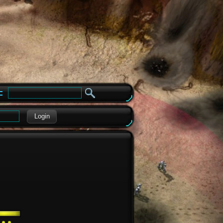
e
Login