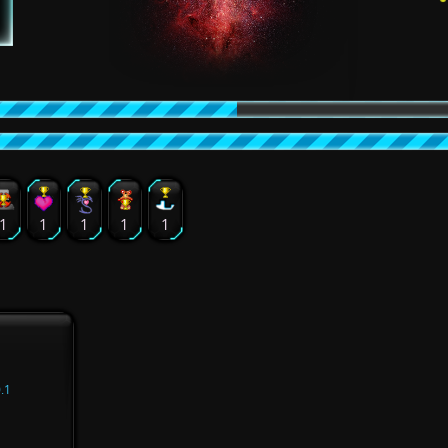
1
1
1
1
1
.1