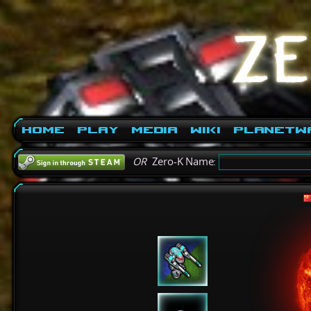
Home
Play
Media
Wiki
PlanetW
OR
Zero-K Name: