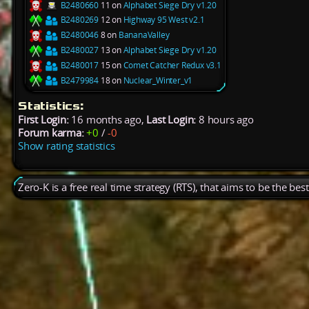
B2480660
11 on
Alphabet Siege Dry v1.20
B2480269
12 on
Highway 95 West v2.1
B2480046
8 on
BananaValley
B2480027
13 on
Alphabet Siege Dry v1.20
B2480017
15 on
Comet Catcher Redux v3.1
B2479984
18 on
Nuclear_Winter_v1
Statistics:
First Login:
16 months ago,
Last Login:
8 hours ago
Forum karma:
+0
/
-0
Show rating statistics
Zero-K is a free real time strategy (RTS), that aims to be the be