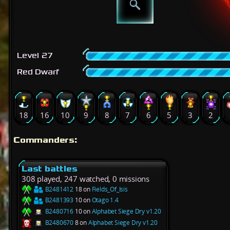
Level 27
Red Dwarf
18
16
10
9
8
7
6
5
3
2
Commanders:
Last battles
308 played, 247 watched, 0 missions
B2481412
18 on
Fields_Of_Isis
B2481393
10 on
Otago 1.4
B2480716
10 on
Alphabet Siege Dry v1.20
B2480670
8 on
Alphabet Siege Dry v1.20