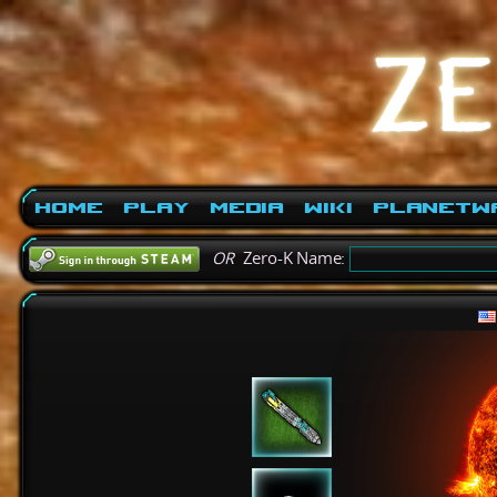
Home
Play
Media
Wiki
PlanetW
OR
Zero-K Name: