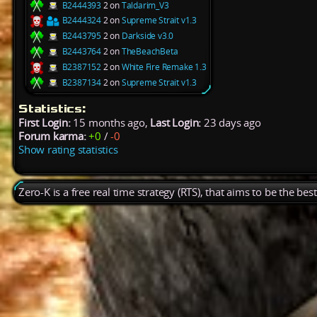
B2444393
2 on
Taldarim_V3
B2444324
2 on
Supreme Strait v1.3
B2443795
2 on
Darkside v3.0
B2443764
2 on
TheBeachBeta
B2387152
2 on
White Fire Remake 1.3
B2387134
2 on
Supreme Strait v1.3
Statistics:
First Login:
15 months ago,
Last Login:
23 days ago
Forum karma:
+0
/
-0
Show rating statistics
Zero-K is a free real time strategy (RTS), that aims to be the be