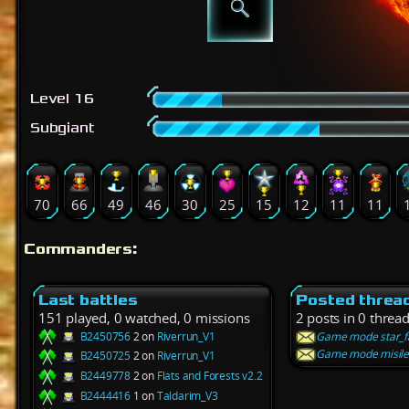
Level 16
Subgiant
70
66
49
46
30
25
15
12
11
11
Commanders:
Last battles
Posted threa
151 played, 0 watched, 0 missions
2 posts in 0 threa
B2450756
2 on
Riverrun_V1
Game mode star_fa
Game mode misiles
B2450725
2 on
Riverrun_V1
B2449778
2 on
Flats and Forests v2.2
B2444416
1 on
Taldarim_V3