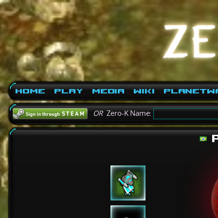
Home
Play
Media
Wiki
PlanetW
OR
Zero-K Name:
P