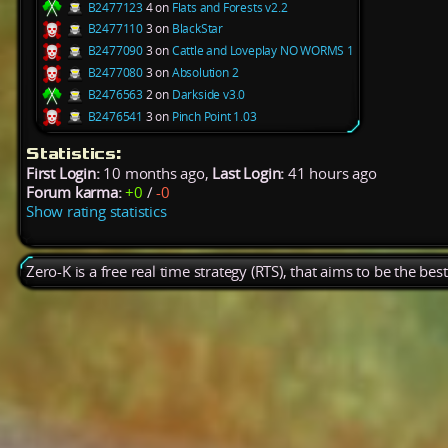
B2477123
4 on
Flats and Forests v2.2
B2477110
3 on
BlackStar
B2477090
3 on
Cattle and Loveplay NO WORMS 1
B2477080
3 on
Absolution 2
B2476563
2 on
Darkside v3.0
B2476541
3 on
Pinch Point 1.03
Statistics:
First Login:
10 months ago,
Last Login:
41 hours ago
Forum karma:
+0
/
-0
Show rating statistics
Zero-K is a free real time strategy (RTS), that aims to be the be