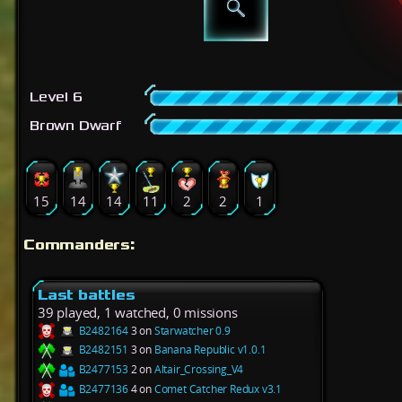
Level 6
Brown Dwarf
15
14
14
11
2
2
1
Commanders:
Last battles
39 played, 1 watched, 0 missions
B2482164
3 on
Starwatcher 0.9
B2482151
3 on
Banana Republic v1.0.1
B2477153
2 on
Altair_Crossing_V4
B2477136
4 on
Comet Catcher Redux v3.1