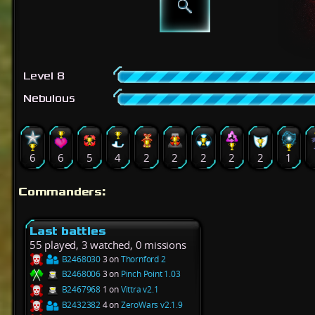
Level 8
Nebulous
6
6
5
4
2
2
2
2
2
1
Commanders:
Last battles
55 played, 3 watched, 0 missions
B2468030
3 on
Thornford 2
B2468006
3 on
Pinch Point 1.03
B2467968
1 on
Vittra v2.1
B2432382
4 on
ZeroWars v2.1.9