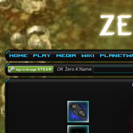
Home
Play
Media
Wiki
PlanetW
OR
Zero-K Name: