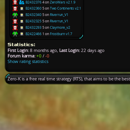
B2432376
4 on
ZeroWars v2.1.9
B2432360
5 on
Two Continents v2.1
B2432340
5 on
Riverrun_V1
B2432325
5 on
Riverrun_V1
B2432293
5 on
Claymore_v2
B2422466
1 on
Frostburn v1.7
Statistics:
First Login:
8 months ago,
Last Login:
22 days ago
Forum karma:
+0
/
-0
Show rating statistics
Zero-K is a free real time strategy (RTS), that aims to be the be