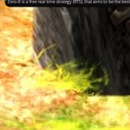
Zero-K is a free real time strategy (RTS), that aims to be the be