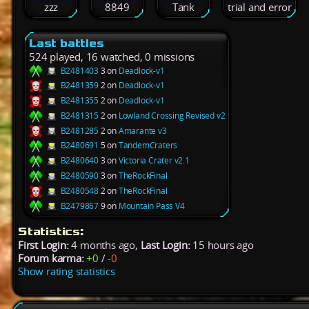
zzz
8849
Tank
trial and error
Last battles
524 played, 16 watched, 0 missions
B2481403
3 on
Deadlock-v1
B2481359
2 on
Deadlock-v1
B2481355
2 on
Deadlock-v1
B2481315
2 on
Lowland Crossing Revised v2
B2481285
2 on
Amarante v3
B2480691
5 on
TandemCraters
B2480640
3 on
Victoria Crater v2.1
B2480590
3 on
TheRockFinal
B2480548
2 on
TheRockFinal
B2479867
9 on
Mountain Pass V4
Statistics:
First Login:
4 months ago,
Last Login:
15 hours ago
Forum karma:
+0
/
-0
Show rating statistics