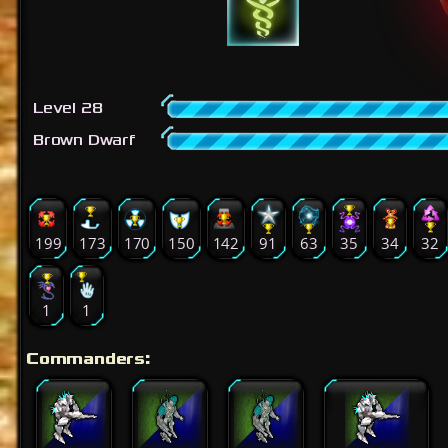
Level 28
Brown Dwarf
199
173
170
150
142
91
63
35
34
32
1
1
Commanders: