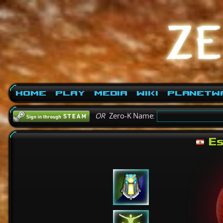
Home
Play
Media
Wiki
PlanetW
OR
Zero-K Name:
Es