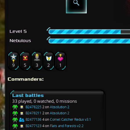
Level 5
Nebulous
9
5
3
2
1
Commanders:
Last battles
33 played, 0 watched, 0 missions
B2478225
2 on
Absolution 2
B2478211
2 on
Absolution 2
B2477136
4 on
Comet Catcher Redux v3.1
B2477123
4 on
Flats and Forests v2.2