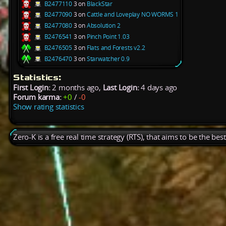
B2477110
3 on
BlackStar
B2477090
3 on
Cattle and Loveplay NO WORMS 1
B2477080
3 on
Absolution 2
B2476541
3 on
Pinch Point 1.03
B2476505
3 on
Flats and Forests v2.2
B2476470
3 on
Starwatcher 0.9
Statistics:
First Login:
2 months ago,
Last Login:
4 days ago
Forum karma:
+0
/
-0
Show rating statistics
Zero-K is a free real time strategy (RTS), that aims to be the be