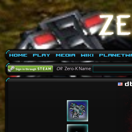
Home
Play
Media
Wiki
PlanetW
OR
Zero-K Name:
d