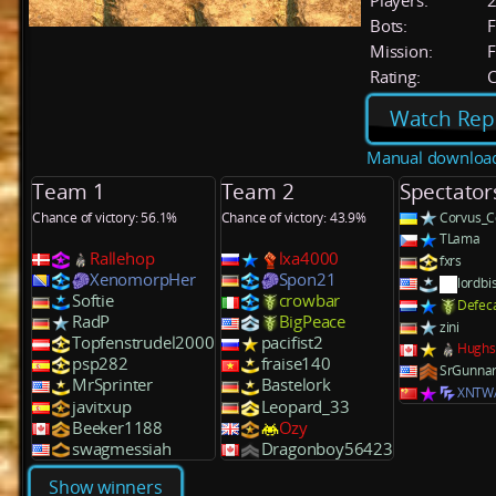
Players:
Bots:
F
Mission:
F
Rating:
C
Watch Rep
Manual downloa
Team 1
Team 2
Spectator
Chance of victory: 56.1%
Chance of victory: 43.9%
Corvus_C
TLama
Rallehop
lxa4000
fxrs
XenomorpHer
Spon21
lordbi
Softie
crowbar
Defec
RadP
BigPeace
zini
Topfenstrudel2000
pacifist2
Hughs
psp282
fraise140
SrGunna
MrSprinter
Bastelork
XNTW
javitxup
Leopard_33
Beeker1188
Ozy
swagmessiah
Dragonboy56423
Show winners