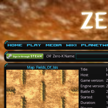
Home
Play
Media
Wiki
PlanetW
OR
Zero-K Name:
Map: Fields_Of_Isis
Title:
[
Host:
Game version:
Z
Engine version:
2
Battle ID:
Started:
1
Duration:
1