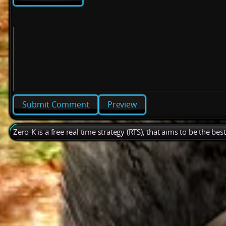
Preview
Zero-K is a free real time strategy (RTS), that aims to be the be