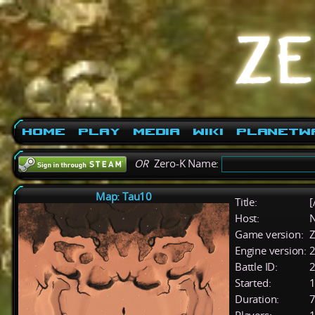
Home
Play
Media
Wiki
PlanetW
OR
Zero-K Name:
Map: Tau10
Title:
[
Host:
Game version:
Z
Engine version:
2
Battle ID:
Started:
1
Duration:
7