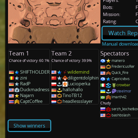
Players:
Bots:
F
Mission:
F
Rating:
C
Watch Rep
Manual downloa
Team 1
Team 2
Spectators
Chance of victory: 60.1%
Chance of victory: 39.9%
manero
FredericusRer
SHIFTHOLDER
wildemind
Quick_Fire
zini
diligentdolphin
Capricvbvs
RadP
Lucioperka
crowbar
Duckmadness
hallohallo
steelmor
Najarn
TinoTB12
lmarth42
CaptCoffee
headlessslayer
Chudy
serzh_kochetko
bashbslash
Show winners