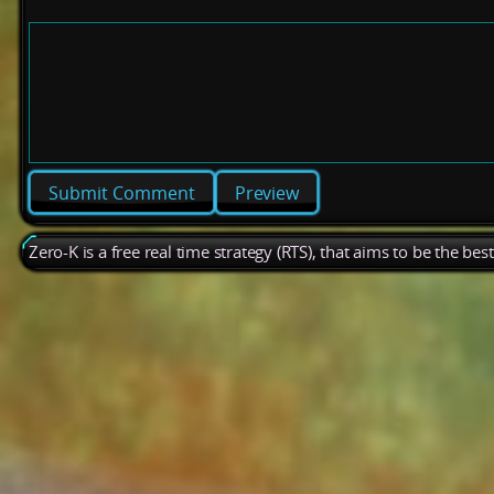
Preview
Zero-K is a free real time strategy (RTS), that aims to be the be