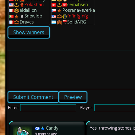
Zolokhan
cemahseri
eldallion
Posranaveverka
Snowlob
fnfinfginfg
Draves
SolidARG
Show winners
Preview
Filter:
Player:
Candy
Yes, throwing stones 
9 months ago