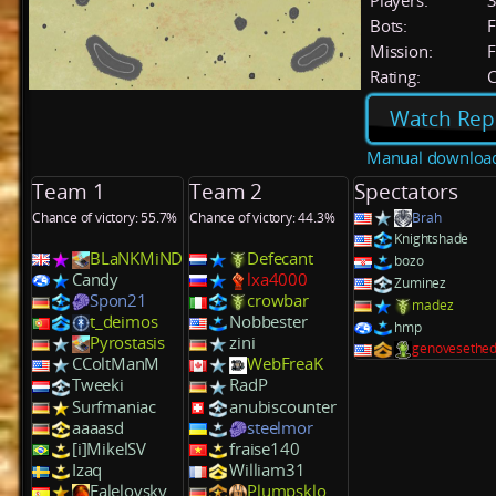
Players:
Bots:
F
Mission:
F
Rating:
C
Watch Rep
Manual downloa
Team 1
Team 2
Spectators
Chance of victory: 55.7%
Chance of victory: 44.3%
Brah
Knightshade
BLaNKMiND
Defecant
bozo
Candy
lxa4000
Zuminez
Spon21
crowbar
madez
t_deimos
Nobbester
hmp
Pyrostasis
zini
genovesethe
CColtManM
WebFreaK
Tweeki
RadP
Surfmaniac
anubiscounter
aaaasd
steelmor
[i]MikelSV
fraise140
Izaq
William31
Falelovsky
Plumpsklo