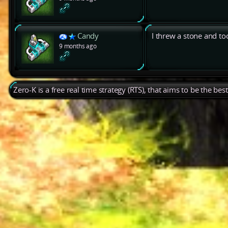
Candy
I threw a stone and too
9 months ago
Zero-K is a free real time strategy (RTS), that aims to be the be