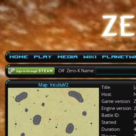
Home
Play
Media
Wiki
PlanetW
OR
Zero-K Name:
Map: IncultaV2
Title:
[
Host:
Game version:
Z
Engine version:
2
Battle ID:
Started:
9
Duration:
4