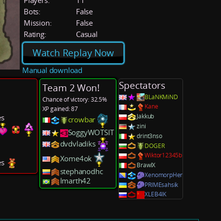
Players:
11
Bots:
False
Mission:
False
Rating:
Casual
Watch Replay Now
Manual download
Spectators
Team 2 Won!
BLaNKMiND
Chance of victory: 32.5%
Kane
XP gained: 87
Jakkub
es
crowbar
zini
SoggyWOTSIT
drint3nso
dvdvladiks
DOGER
Wiktor12345b
Xome4ok
es
BrawlX
stephanodhc
XenomorpHer
lmarth42
PRIMEsahsik
XLEB4IK