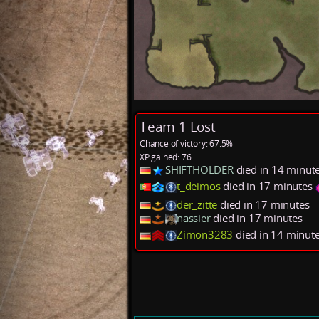
Team 1 Lost
Chance of victory: 67.5%
XP gained: 76
SHIFTHOLDER
died in 14 minut
t_deimos
died in 17 minutes
der_zitte
died in 17 minutes
nassier
died in 17 minutes
Zimon3283
died in 14 minut