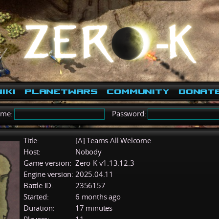
iki
PlanetWars
Community
Donat
ame:
Password:
Title:
[A] Teams All Welcome
Host:
Nobody
Game version:
Zero-K v1.13.12.3
Engine version:
2025.04.11
Battle ID:
2356157
Started:
6 months ago
Duration:
17 minutes