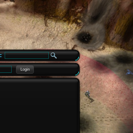
e
Login