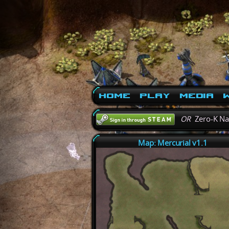
Home
Play
Media
W
OR
Zero-K N
Map: Mercurial v1.1