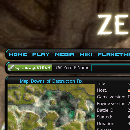
Home
Play
Media
Wiki
PlanetW
OR
Zero-K Name:
Map: Downs_of_Destruction_Fix
Title:
s
Host:
Game version:
F
Engine version:
2
Battle ID:
Started:
4
Duration:
4