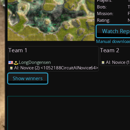
Players:
Bots:
T
Mission:
F
Rating:
Watch Rep
Manual downloa
Team 1
Team 2
LongDongensen
AI: Novice 
AI: Novice (2) <1052188CircuitAINovice64>
Show winners