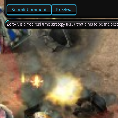
Preview
Zero-K is a free real time strategy (RTS), that aims to be the be