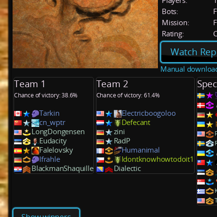
Players:
Bots:
F
Mission:
F
Rating:
C
Watch Rep
Manual downloa
Team 1
Team 2
Spec
Chance of victory: 38.6%
Chance of victory: 61.4%
Tarkin
Electricboogoloo
cn_wptr
Defecant
LongDongensen
zini
Eudacity
RadP
Falelovsky
Humanimal
Ifrahle
Idontknowhowtodoit1
BlackmanShaquille
Dialectic