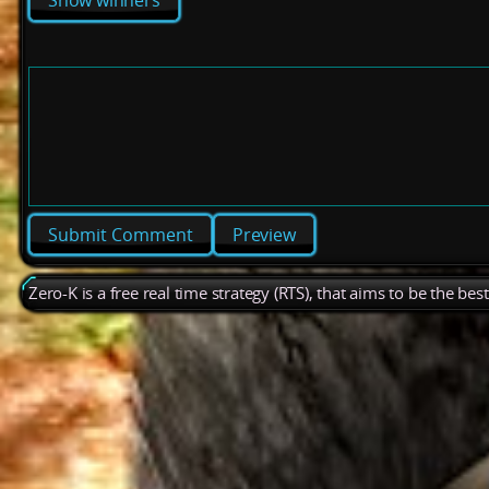
Show winners
Preview
Zero-K is a free real time strategy (RTS), that aims to be the be