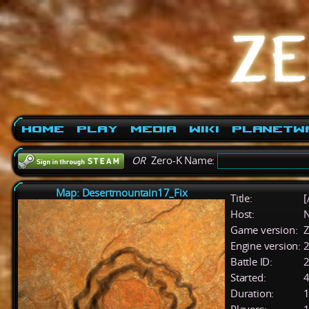
Home
Play
Media
Wiki
PlanetW
OR
Zero-K Name:
Map: Desertmountain17_Fix
Title:
[
Host:
Game version:
Z
Engine version:
2
Battle ID:
Started:
4
Duration:
1