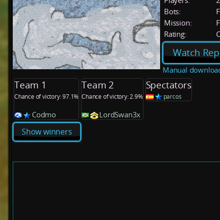
Players:
Bots:
F
Mission:
F
Rating:
C
Watch Rep
Manual downloa
Team 1
Team 2
Spectators
Chance of victory: 97.1%
Chance of victory: 2.9%
parcos
Codmo
LordSwan3x
Show winners