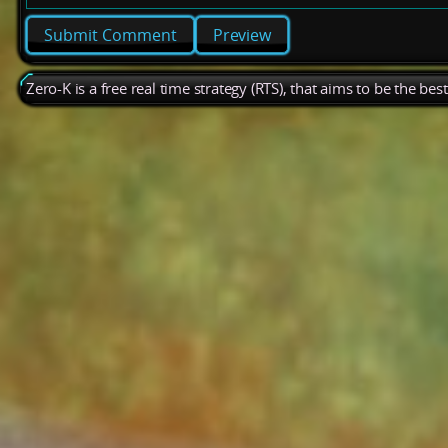
Preview
Zero-K is a free real time strategy (RTS), that aims to be the be