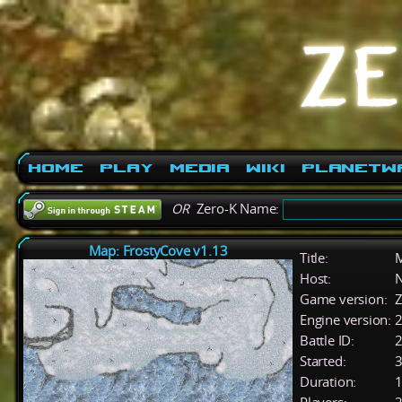
Home
Play
Media
Wiki
PlanetW
OR
Zero-K Name:
Map: FrostyCove v1.13
Title:
M
Host:
Game version:
Z
Engine version:
2
Battle ID:
Started:
3
Duration:
1