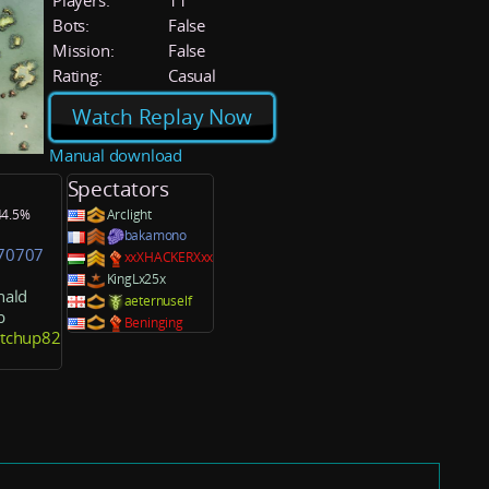
Players:
11
Bots:
False
Mission:
False
Rating:
Casual
Watch Replay Now
Manual download
Spectators
 44.5%
Arclight
bakamono
70707
xxXHACKERXxx
KingLx25x
ald
aeternuself
b
Beninging
etchup82