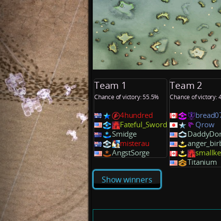
Team 1
Team 2
Chance of victory: 55.5%
Chance of victory:
4hundred
bread0
Fateful_Sword
Qrow
Smidge
DaddyDon
misterau
anger_bir
AngstSorge
smallk
Titanium
Show winners