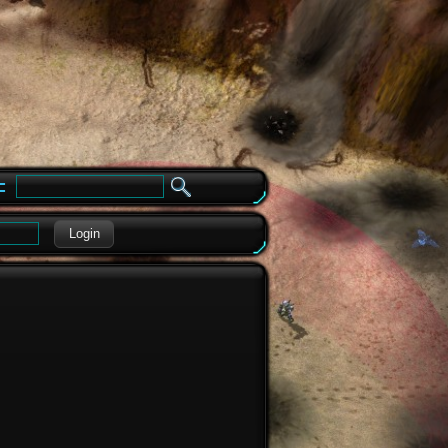
e
Login