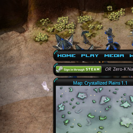
Home
Play
Media
W
OR
Zero-K N
Map: Crystallized Plains 1.1