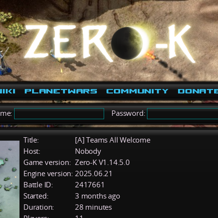
iki
PlanetWars
Community
Donat
ame:
Password:
Title:
[A] Teams All Welcome
Host:
Nobody
Game version:
Zero-K V1.14.5.0
Engine version:
2025.06.21
Battle ID:
2417661
Started:
3 months ago
Duration:
28 minutes