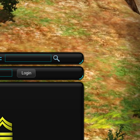
e
Login