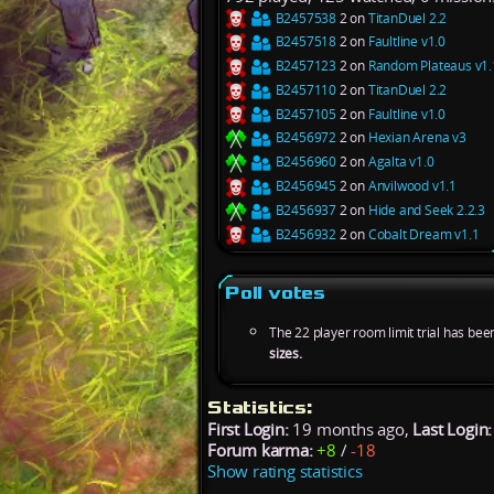
B2457538
2 on
TitanDuel 2.2
B2457518
2 on
Faultline v1.0
B2457123
2 on
Random Plateaus v1.
B2457110
2 on
TitanDuel 2.2
B2457105
2 on
Faultline v1.0
B2456972
2 on
Hexian Arena v3
B2456960
2 on
Agalta v1.0
B2456945
2 on
Anvilwood v1.1
B2456937
2 on
Hide and Seek 2.2.3
B2456932
2 on
Cobalt Dream v1.1
Poll votes
The 22 player room limit trial has bee
sizes.
Statistics:
First Login:
19 months ago,
Last Login:
Forum karma:
+8
/
-18
Show rating statistics