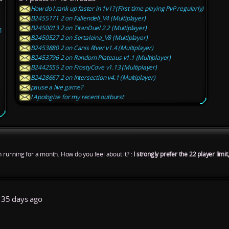
How do I rank up faster in 1v1? (First time playing PvP regularly)
B2455171 2 on Fallendell_V4 (Multiplayer)
B2450013 2 on TitanDuel 2.2 (Multiplayer)
1
B2450527 2 on Sertaleina_V8 (Multiplayer)
B2453880 2 on Canis River v1.4 (Multiplayer)
B2453796 2 on Random Plateaus v1.1 (Multiplayer)
B2442555 2 on FrostyCove v1.13 (Multiplayer)
B2428667 2 on Intersection v4.1 (Multiplayer)
pause a live game?
I Apologize for my recent outburst
n running for a month. How do you feel about it? :
I strongly prefer the 22 player lim
35 days ago