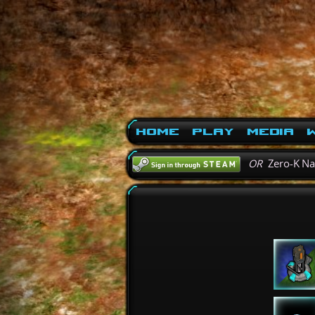
Home
Play
Media
W
OR
Zero-K N