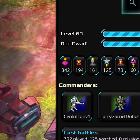
Level 60
Red Dwarf
342
194
161
125
73
60
Commanders:
Centrillionv1
LarryGarnetDubos
Last battles
792 played, 125 watched, 0 mission