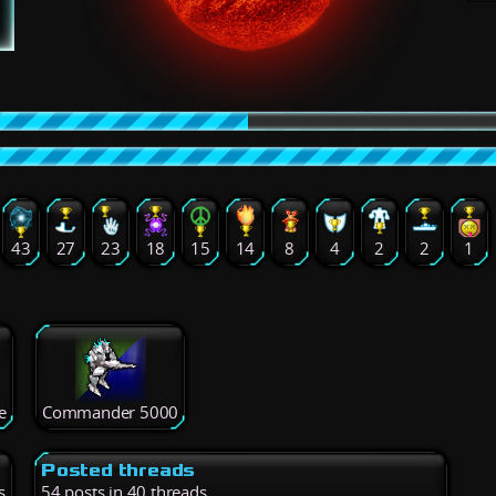
43
27
23
18
15
14
8
4
2
2
1
e
Commander 5000
Posted threads
s
54 posts in 40 threads