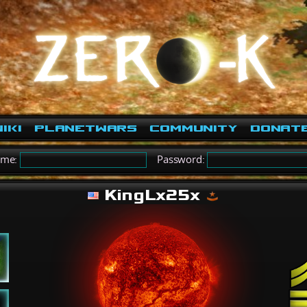
iki
PlanetWars
Community
Donat
ame:
Password:
KingLx25x