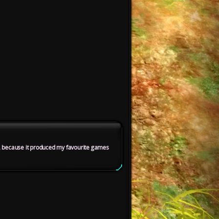
it, because it produced my favourite games