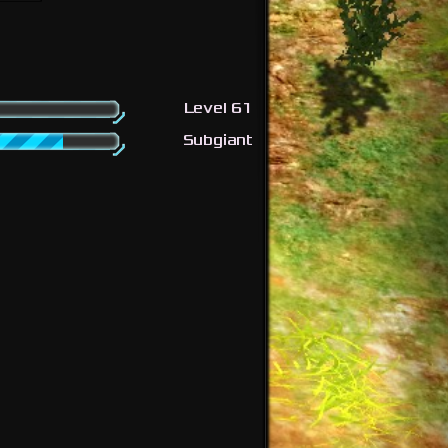
Level 61
Subgiant