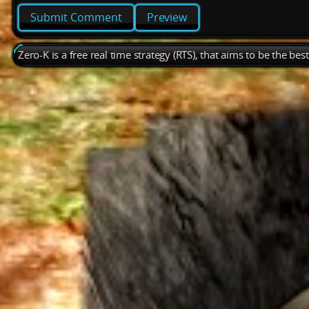
Preview
Zero-K is a free real time strategy (RTS), that aims to be the be