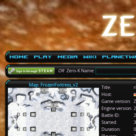
Home
Play
Media
Wiki
PlanetW
OR
Zero-K Name:
Map: FrozenFortress_v2
Title:
r
Host:
Game version:
Z
Engine version:
2
Battle ID:
Started:
3
Duration:
0