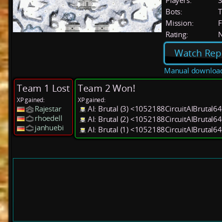
Players:
Bots:
T
Mission:
F
Rating:
Watch Rep
Manual downloa
Team 1 Lost
Team 2 Won!
XP gained:
XP gained:
Rajestar
AI: Brutal (3) <1052188CircuitAIBrutal6
rhoedell
AI: Brutal (2) <1052188CircuitAIBrutal6
janhuebi
AI: Brutal (1) <1052188CircuitAIBrutal6