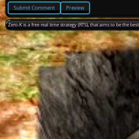
Preview
Zero-K is a free real time strategy (RTS), that aims to be the be