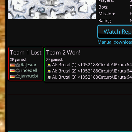
Players:
Bots:
T
Mission:
F
Rating:
Watch Rep
Manual downloa
Team 1 Lost
Team 2 Won!
XP gained:
XP gained:
Rajestar
AI: Brutal (1) <1052188CircuitAIBrutal6
rhoedell
AI: Brutal (2) <1052188CircuitAIBrutal6
janhuebi
AI: Brutal (3) <1052188CircuitAIBrutal6