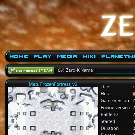
Home
Play
Media
Wiki
PlanetW
OR
Zero-K Name:
Map: FrozenFortress_v2
Title:
r
Host:
Game version:
Z
Engine version:
2
Battle ID:
Started:
3
Duration:
0