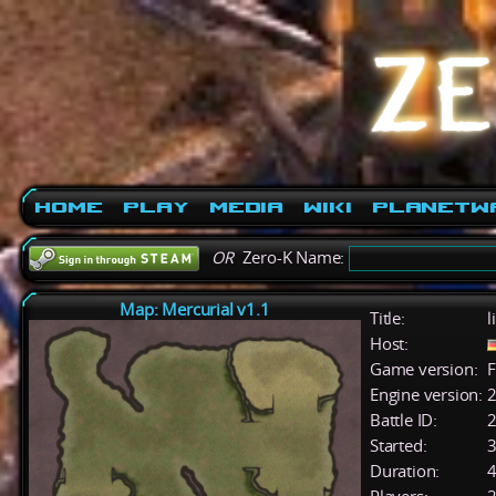
Home
Play
Media
Wiki
PlanetW
OR
Zero-K Name:
Map: Mercurial v1.1
Title:
l
Host:
Game version:
F
Engine version:
2
Battle ID:
Started:
3
Duration:
4