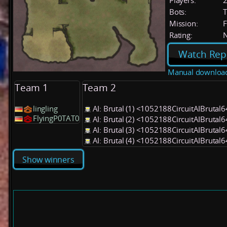
Players:
Bots:
T
Mission:
F
Rating:
Watch Rep
Manual downloa
Team 1
Team 2
lingling
AI: Brutal (1) <1052188CircuitAIBrutal
FlyingP0TAT0
AI: Brutal (2) <1052188CircuitAIBrutal
AI: Brutal (3) <1052188CircuitAIBrutal
AI: Brutal (4) <1052188CircuitAIBrutal
Show winners