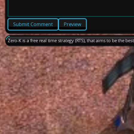
Preview
Zero-K is a free real time strategy (RTS), that aims to be the be