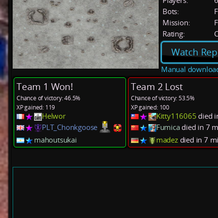
Players:
Bots:
F
Mission:
F
Rating:
C
Watch Rep
Manual downloa
Team 1 Won!
Team 2 Lost
Chance of victory: 46.5%
Chance of victory: 53.5%
XP gained: 119
XP gained: 100
Helwor
Kitty116065
died i
PLT_Chonkgoose
Fumica
died in 7 
mahoutsukai
madez
died in 7 m