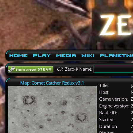
Home
Play
Media
Wiki
PlanetW
OR
Zero-K Name:
Map: Comet Catcher Redux v3.1
Title:
[
Host:
Game version:
Z
Engine version:
2
Battle ID:
Started:
2
Duration:
7