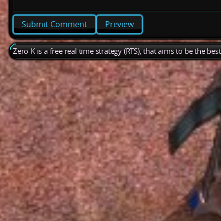
Preview
Zero-K is a free real time strategy (RTS), that aims to be the be