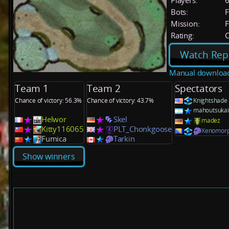
Players:
Bots:
F
Mission:
F
Rating:
C
Watch Rep
Manual downloa
Team 1
Team 2
Spectators
Chance of victory: 56.3%
Chance of victory: 43.7%
Knightshade
mahoutsukai
Helwor
Skel
madez
Kitty116065
PLT_Chonkgoose
Xenomor
Fumica
Tarkin
Show winners