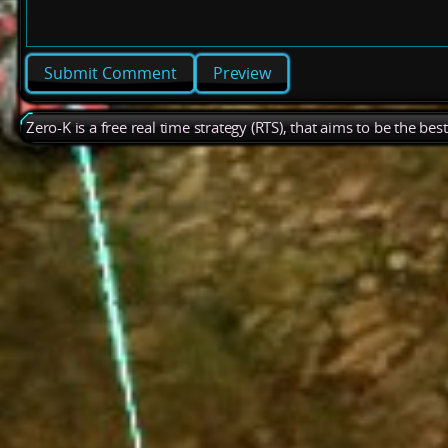
Preview
Zero-K is a free real time strategy (RTS), that aims to be the be