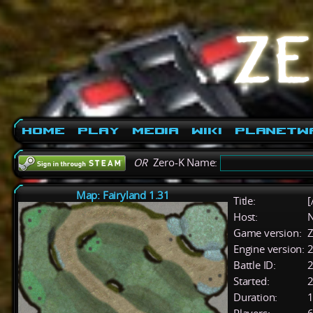
Home
Play
Media
Wiki
PlanetW
OR
Zero-K Name:
Map: Fairyland 1.31
Title:
[
Host:
Game version:
Z
Engine version:
2
Battle ID:
Started:
2
Duration:
1