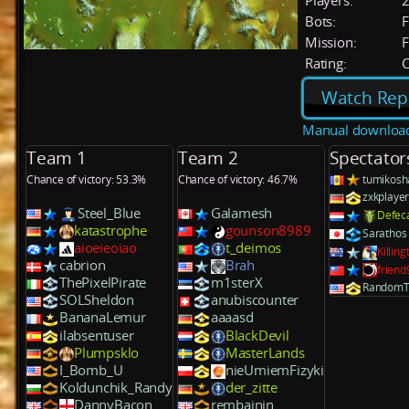
Players:
Bots:
F
Mission:
F
Rating:
C
Watch Rep
Manual downloa
Team 1
Team 2
Spectator
Chance of victory: 53.3%
Chance of victory: 46.7%
tumikosh
zxkplaye
Steel_Blue
Galamesh
Defec
katastrophe
gounson8989
Sarathos
aioeieoiao
t_deimos
Killin
cabrion
Brah
frien
ThePixelPirate
m1sterX
RandomT
SOLSheldon
anubiscounter
BananaLemur
aaaasd
ilabsentuser
BlackDevil
Plumpsklo
MasterLands
I_Bomb_U
nieUmiemFizyki
Koldunchik_Randy
der_zitte
DannyBacon
rembainin