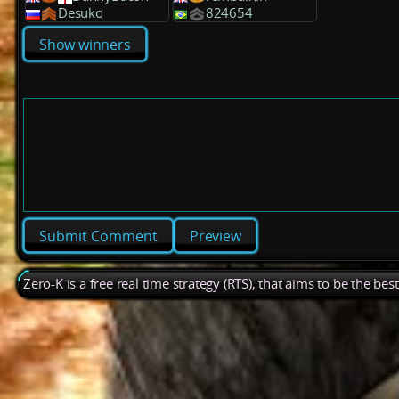
Desuko
824654
Show winners
Preview
Zero-K is a free real time strategy (RTS), that aims to be the be