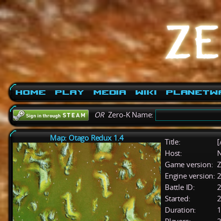
Home
Play
Media
Wiki
PlanetW
OR
Zero-K Name:
Map: Otago Redux 1.4
Title:
[
Host:
Game version:
Z
Engine version:
2
Battle ID:
Started:
2
Duration:
1