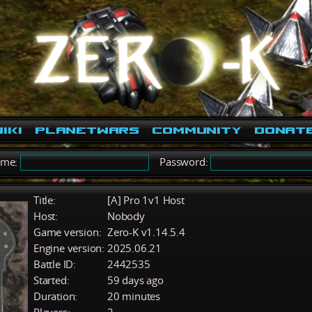
iki
PlanetWars
Community
Donat
ame:
Password:
Title:
[A] Pro 1v1 Host
Host:
Nobody
Game version:
Zero-K v1.14.5.4
Engine version:
2025.06.21
Battle ID:
2442535
Started:
59 days ago
Duration:
20 minutes