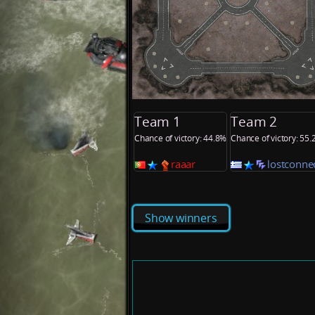
Team 1
Team 2
Chance of victory: 44.8%
Chance of victory: 55
raaar
lostconne
Show winners