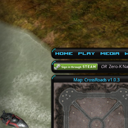
Home
Play
Media
W
OR
Zero-K N
Map: CrossRoads v1.0.3