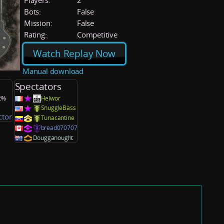
Players:
2
Bots:
False
Mission:
False
Rating:
Competitive
Watch Replay Now
Manual download
Spectators
.2%
Helwor
SnuggleBass
ctor
Tunacantine
bread070707
Dougganought