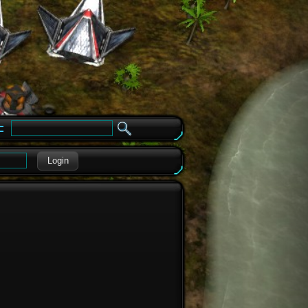
e
Login