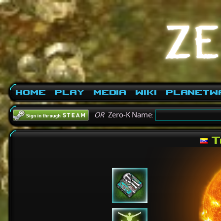
Home
Play
Media
Wiki
PlanetW
OR
Zero-K Name:
T