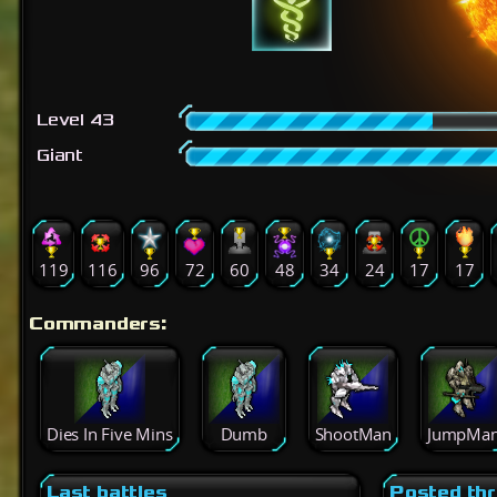
Level 43
Giant
119
116
96
72
60
48
34
24
17
17
Commanders:
Dies In Five Mins
Dumb
ShootMan
JumpMa
Last battles
Posted th