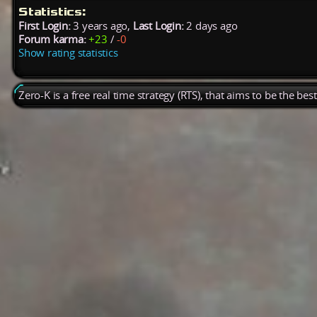
Statistics:
First Login:
3 years ago,
Last Login:
2 days ago
Forum karma:
+23
/
-0
Show rating statistics
Zero-K is a free real time strategy (RTS), that aims to be the be