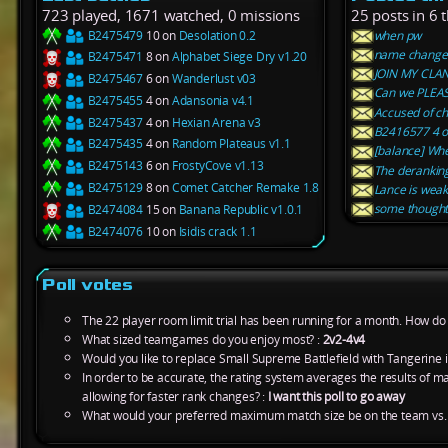
723 played, 1671 watched, 0 missions
25 posts in 6 
B2475479
10 on
Desolation 0.2
when pw
name change
B2475471
8 on
Alphabet Siege Dry v1.20
JOIN MY CLA
B2475467
6 on
Wanderlust v03
Can we PLEAS
B2475455
4 on
Adansonia v4.1
Accused of ch
B2475437
4 on
Hexian Arena v3
B2416577 4 on
B2475435
4 on
Random Plateaus v1.1
[balance] Whe
B2475143
6 on
FrostyCove v1.13
The derankin
B2475129
8 on
Comet Catcher Remake 1.8
Lance is weak
some thought
B2474084
15 on
Banana Republic v1.0.1
B2474076
10 on
Isidis crack 1.1
Poll votes
The 22 player room limit trial has been running for a month. How do y
What sized teamgames do you enjoy most? :
2v2-4v4
Would you like to replace Small Supreme Battlefield with Tangerine 
In order to be accurate, the rating system averages the results of 
allowing for faster rank changes? :
I want this poll to go away
What would your preferred maximum match size be on the team vs.