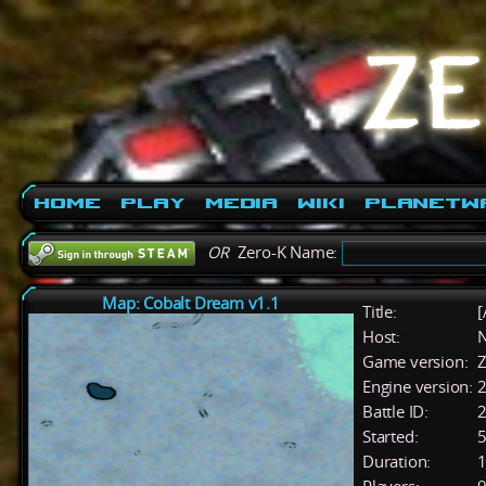
Home
Play
Media
Wiki
PlanetW
OR
Zero-K Name:
Map: Cobalt Dream v1.1
Title:
[
Host:
Game version:
Z
Engine version:
2
Battle ID:
Started:
5
Duration:
1