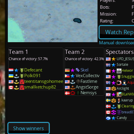
Players:
Bots:
F
Mission:
F
Rating:
C
Watch Rep
Manual downloa
Team 1
Team 2
Spectators
Chance of victory: 57.7%
Chance of victory: 42.3%
UFO_JESU
Sortale
Defecant
Skel
Helwor
Polk091
VexCollectiv
Snuggl
teentitansgohomee
Fastlime
Aqu
smallketchup82
AngstSorge
Arclight
Nemsys
BLaNK
kaarup
Clearin
bread0
Candy
Show winners