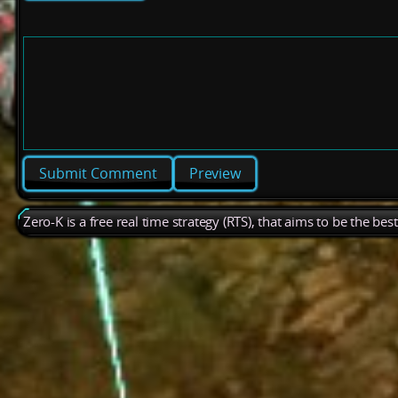
Preview
Zero-K is a free real time strategy (RTS), that aims to be the be