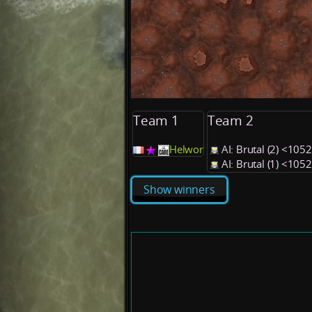
Team 1
Team 2
Helwor
AI: Brutal (2) <105
AI: Brutal (1) <105
Show winners