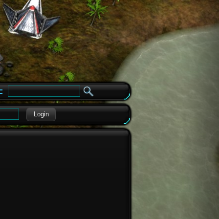
e
Login