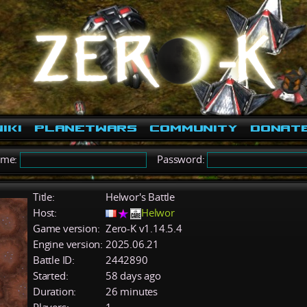
iki
PlanetWars
Community
Donat
ame:
Password:
Title:
Helwor's Battle
Host:
Helwor
Game version:
Zero-K v1.14.5.4
Engine version:
2025.06.21
Battle ID:
2442890
Started:
58 days ago
Duration:
26 minutes