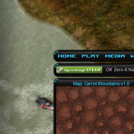
Home
Play
Media
W
OR
Zero-K N
Map: Carrot Mountains v1.0