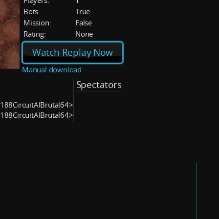
Players:
1
Bots:
True
Mission:
False
Rating:
None
Watch Replay Now
Manual download
Spectators
2188CircuitAIBrutal64>
2188CircuitAIBrutal64>