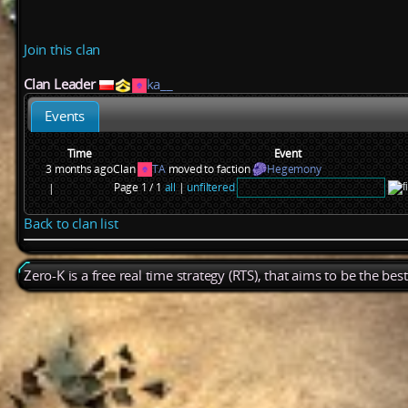
Join this clan
Clan Leader
ka__
Events
Time
Event
3 months ago
Clan
TA
moved to faction
Hegemony
Page 1 / 1
all
|
unfiltered
|
Back to clan list
Zero-K is a free real time strategy (RTS), that aims to be the be