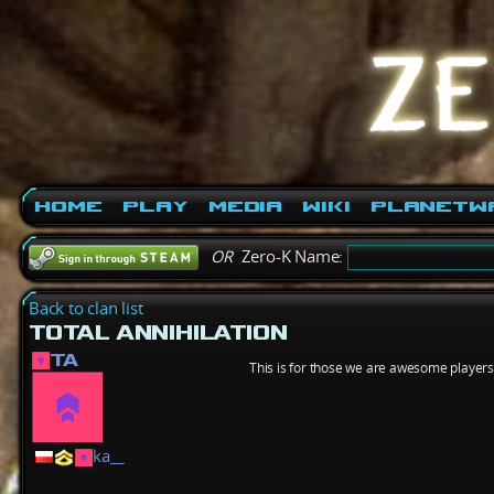
Home
Play
Media
Wiki
PlanetW
OR
Zero-K Name:
Back to clan list
TOTAL ANNIHILATION
TA
This is for those we are awesome playe
ka__