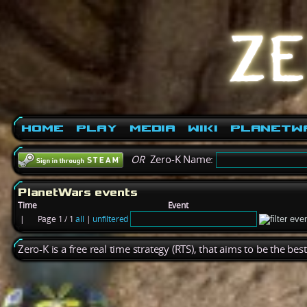
Home
Play
Media
Wiki
PlanetW
OR
Zero-K Name:
PlanetWars events
Time
Event
|
Page 1 / 1
all
|
unfiltered
Zero-K is a free real time strategy (RTS), that aims to be the be