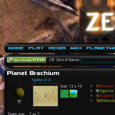
Home
Play
Media
Wiki
PlanetW
OR
Zero-K Name:
Planet Brachium
Agalta v1.0
Beowulf
Size:
12 x 10
Tegmine
Muphrid
Mekbud
Team size:
2 vs 2