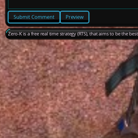
Preview
Zero-K is a free real time strategy (RTS), that aims to be the be