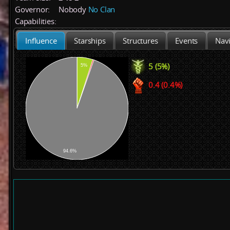
Governor:
Nobody
No Clan
Capabilities:
Influence
Starships
Structures
Events
Navi
5 (5%)
5%
0.4 (0.4%)
94.6%