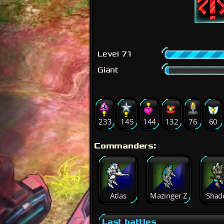
Level 71
Giant
233
145
144
132
76
60
Commanders:
Atlas
Mazinger Z
Shad
Last battles