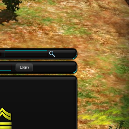
e
Login