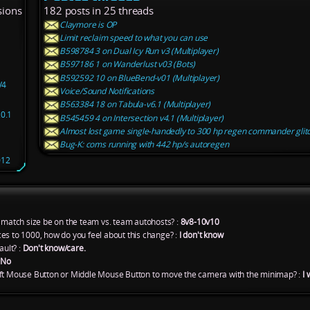
sions
182 posts in 25 threads
Claymore is OP
Limit reclaim speed to what you can use
B598784 3 on Dual Icy Run v3 (Multiplayer)
B597186 1 on Wanderlust v03 (Bots)
B592592 10 on BlueBend-v01 (Multiplayer)
V4
Voice/Sound Notifications
B563384 18 on Tabula-v6.1 (Multiplayer)
.0.1
B545459 4 on Intersection v4.1 (Multiplayer)
Almost lost game single-handedly to 300 hp regen commander glit
Bug-K: coms running with 442 hp/s autoregen
012
atch size be on the team vs. team autohosts? :
8v8-10v10
es to 1000, how do you feel about this change? :
I don't know
ult? :
Don't know/care.
:
No
eft Mouse Button or Middle Mouse Button to move the camera with the minimap? :
I