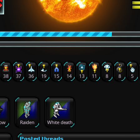
38
37
36
19
15
14
13
11
8
8
5
ow
Raiden
White death
Posted threads