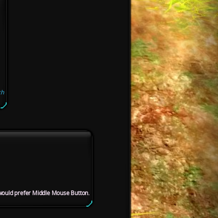
ch
 would prefer Middle Mouse Button.