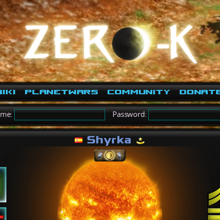
iki
PlanetWars
Community
Donat
ame:
Password:
Shyrka