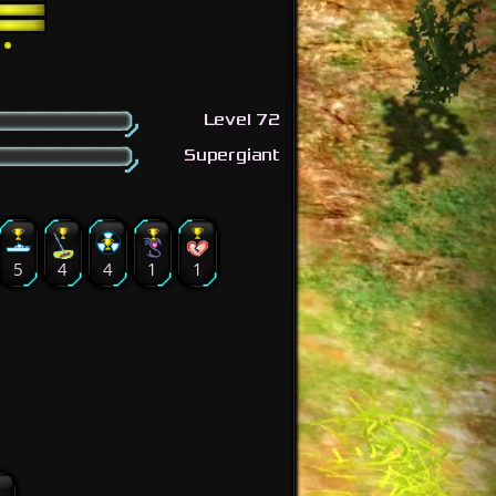
Level 72
Supergiant
5
4
4
1
1