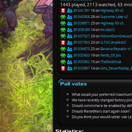
1443 played, 2113 watched, 63 mis
B1041781
16 on
Highway 95 v5
B1040908
28 on
Supreme Lake v2
B1038871
23 on
Highway 95 v5
B1038189
14 on
IncultaV2
B1037527
29 on
FolsomDamDeluxe
B1037503
23 on
LLTAComplexV2
B1036870
25 on
Banana Republic v1
B1035933
19 on
Fields_Of_Isis
B1035902
15 on
TheRockFinal
B1033997
14 on
Grts_DesertValley_
Poll votes
What would your preferred maximum m
We have recently changed factory pric
Should commshare be enabled by defa
Should PlanetWars start again soon? 
Do you think your would rather use L
Statistics: