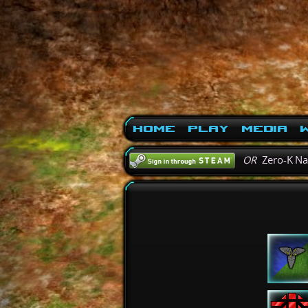
Home
Play
Media
W
OR
Zero-K N