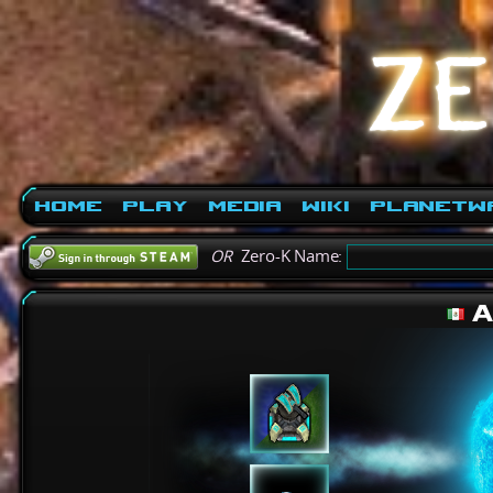
Home
Play
Media
Wiki
PlanetW
OR
Zero-K Name:
A