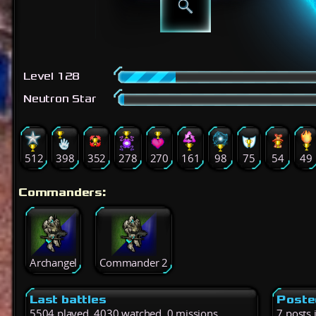
Level 128
Neutron Star
512
398
352
278
270
161
98
75
54
49
Commanders:
Archangel
Commander 2
Last battles
Poste
5504 played, 4030 watched, 0 missions
7 posts 