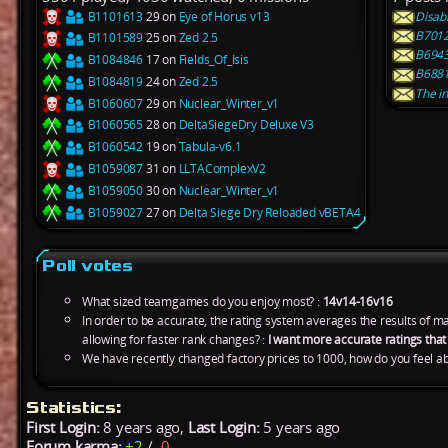
B1101613
29 on
Eye of Horus v13
Disab
B7012
B1101589
25 on
Zed 2.5
B6943
B1084846
17 on
Fields_Of_Isis
B6881
B1084819
24 on
Zed 2.5
The in
B1060607
29 on
Nuclear_Winter_v1
B1060565
28 on
DeltaSiegeDry Deluxe V3
B1060542
19 on
Tabula-v6.1
B1059087
31 on
LLTAComplexV2
B1059050
30 on
Nuclear_Winter_v1
B1059027
27 on
Delta Siege Dry Reloaded vBETA4
Poll votes
What sized teamgames do you enjoy most? :
14v14-16v16
In order to be accurate, the rating system averages the results of 
allowing for faster rank changes? :
I want more accurate ratings tha
We have recently changed factory prices to 1000, how do you feel ab
Statistics:
First Login:
8 years ago,
Last Login:
5 years ago
Forum karma:
+2
/
-0