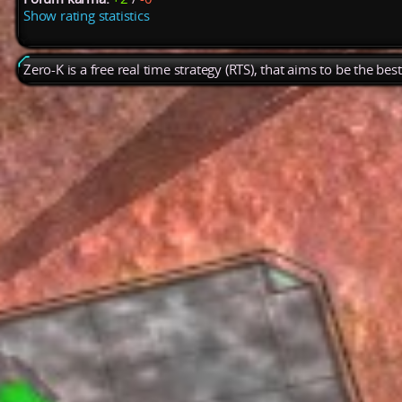
Show rating statistics
Zero-K is a free real time strategy (RTS), that aims to be the be