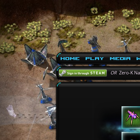
Home
Play
Media
W
OR
Zero-K N