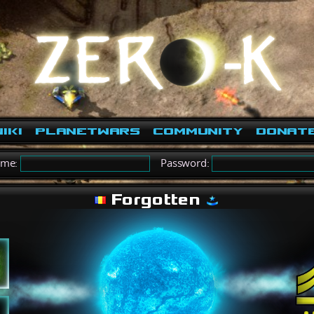
iki
PlanetWars
Community
Donat
ame:
Password:
Forgotten