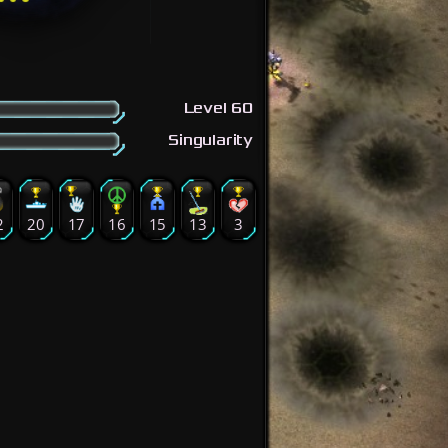
Level 60
Singularity
2
20
17
16
15
13
3