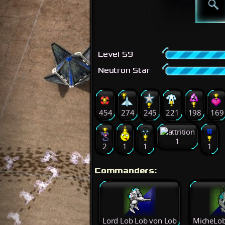
Level 59
Neutron Star
454
274
245
221
198
169
1
2
1
1
1
Commanders:
Lord Lob Lob von Lob
MicheLob