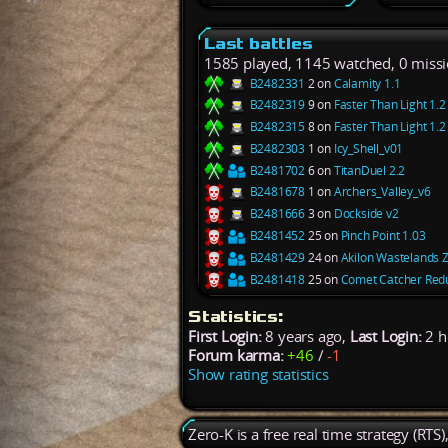
Last battles
1585 played, 1145 watched, 0 miss
B2482331
2 on
Calamity 1.1
B2482319
9 on
Faster Than Light 1.2
B2482315
8 on
Faster Than Light 1.2
B2482303
1 on
Icy_Shell_v01
B2481702
6 on
TitanDuel 2.2
B2481678
1 on
Archers_Valley_v6
B2481666
3 on
Dockside v2
B2481452
25 on
Pinch Point 1.03
B2481429
24 on
Akilon Wastelands 
B2481418
25 on
Comet Catcher Redu
Statistics:
First Login:
8 years ago,
Last Login:
2 h
Forum karma:
+46
/
-1
Show rating statistics
Zero-K is a free real time strategy (RTS