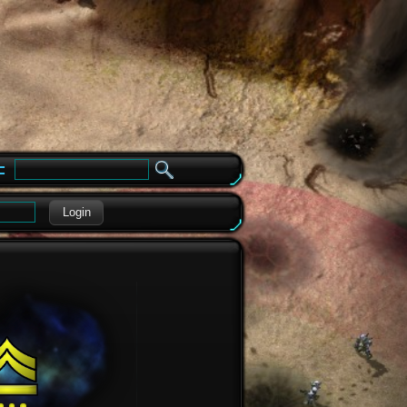
e
Login