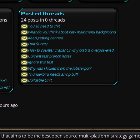
Posted threads
ions
24 posts in 0 threads
You all need to chill
what do you think about new mainmenu background
Keep getting banned
Unit Survey
How to counter crabs? Or why crab is overpowered.
Current test branch notes
ignore this test
Why was I kicked from the lobsterpot?
Thunderbird needs an hp buff
Buildable Unit
ZK v1
x v3.1
ours ago
), that aims to be the best open source multi-platform strategy game 