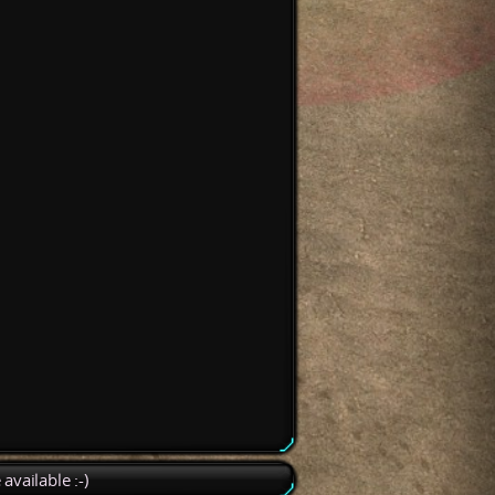
available :-)