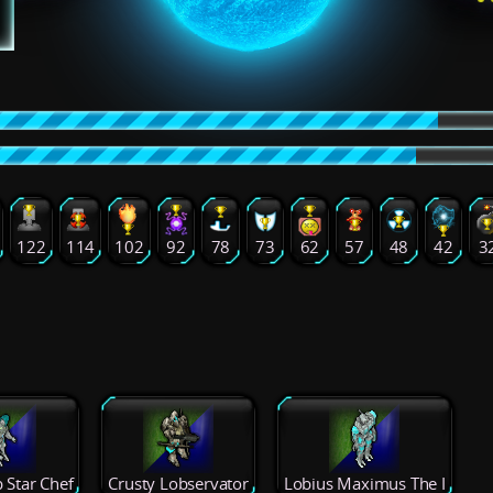
122
114
102
92
78
73
62
57
48
42
3
 Star Chef
Crusty Lobservator
Lobius Maximus The I